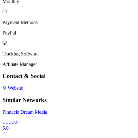
Monthly
Payment Methods
PayPal
Tracking Software
Affiliate Manager
Contact & Social
Website
Similar Networks
Pinnacle Dream Media
5.0