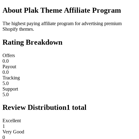
About
Plak Theme Affiliate Program
The highest paying affiliate program for advertising premium
Shopify themes.
Rating Breakdown
Offers
0.0
Payout
0.0
Tracking
5.0
Support
5.0
Review Distribution
1
total
Excellent
1
Very Good
0