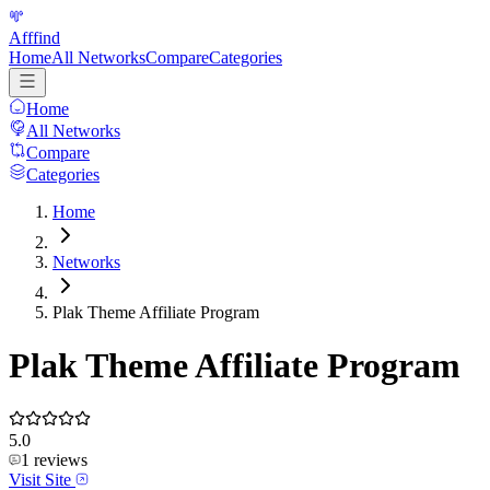
Afffind
Home
All Networks
Compare
Categories
Home
All Networks
Compare
Categories
Home
Networks
Plak Theme Affiliate Program
Plak Theme Affiliate Program
5.0
1
reviews
Visit Site