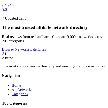
5.0
Updated daily
The most trusted affiliate network directory
Real reviews from real affiliates. Compare 9,000+ networks across
20+ categories.
Browse Networks
Categories
Af
Afffind
The most comprehensive directory and ranking of affiliate networks.
Navigation
Home
All Networks
Categories
Top Categories