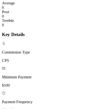
Average
0
Poor
0
Terrible
0
Key Details
Commission Type
CPS
Minimum Payment
$100
Payment Frequency