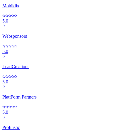
Mobiklix
5.0
Websponsors
5.0
LeadCreations
5.0
PlattForm Partners
5.0
Profitistic