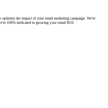
 to optimize the impact of your email marketing campaign. We're
, we're 100% dedicated to growing your email ROI