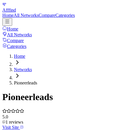
Afffind
Home
All Networks
Compare
Categories
Home
All Networks
Compare
Categories
Home
Networks
Pioneerleads
Pioneerleads
5.0
1
reviews
Visit Site