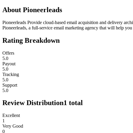
About
Pioneerleads
Pioneerleads Provide cloud-based email acquisition and delivery archi
Pioneerleads, a full-service email marketing agency that will help 
Rating Breakdown
Offers
5.0
Payout
5.0
Tracking
5.0
Support
5.0
Review Distribution
1
total
Excellent
1
Very Good
0