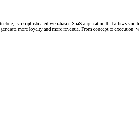
tecture, is a sophisticated web-based SaaS application that allows you
you generate more loyalty and more revenue. From concept to execution