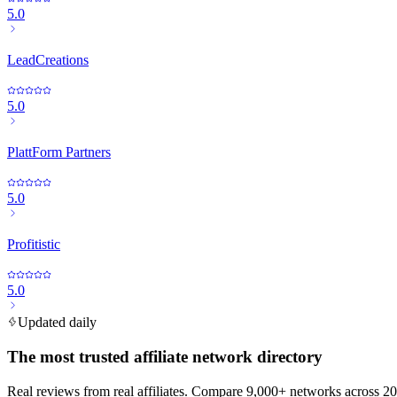
5.0
LeadCreations
5.0
PlattForm Partners
5.0
Profitistic
5.0
Updated daily
The most trusted affiliate network directory
Real reviews from real affiliates. Compare 9,000+ networks across 20