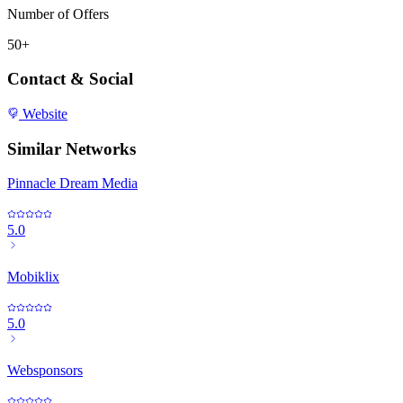
Number of Offers
50+
Contact & Social
Website
Similar Networks
Pinnacle Dream Media
5.0
Mobiklix
5.0
Websponsors