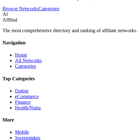
Browse Networks
Categories
Af
Afffind
The most comprehensive directory and ranking of affiliate networks.
Navigation
Home
All Networks
Categories
Top Categories
Dating
eCommerce
Finance
Health/Nutra
More
Mobile
Sweepstakes