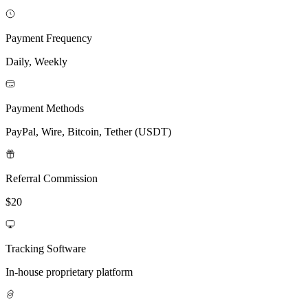
Payment Frequency
Daily, Weekly
Payment Methods
PayPal, Wire, Bitcoin, Tether (USDT)
Referral Commission
$20
Tracking Software
In-house proprietary platform