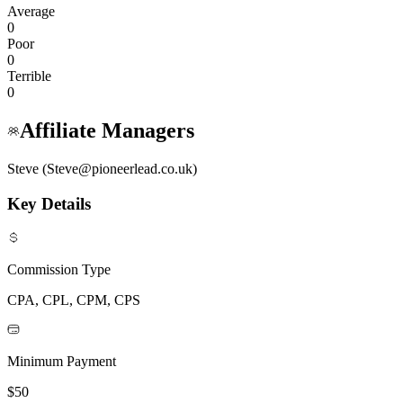
Average
0
Poor
0
Terrible
0
Affiliate Managers
Steve (Steve@pioneerlead.co.uk)
Key Details
Commission Type
CPA, CPL, CPM, CPS
Minimum Payment
$50