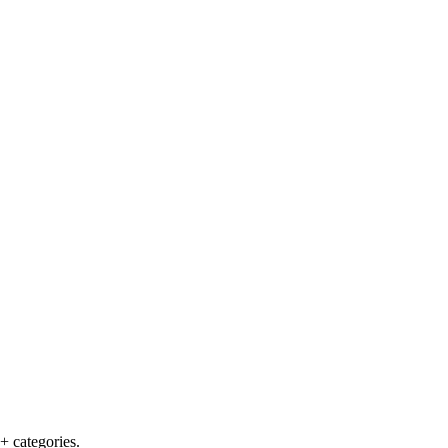
+ categories.