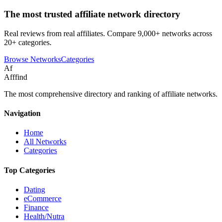
The most trusted affiliate network directory
Real reviews from real affiliates. Compare 9,000+ networks across
20+ categories.
Browse Networks
Categories
Af
Afffind
The most comprehensive directory and ranking of affiliate networks.
Navigation
Home
All Networks
Categories
Top Categories
Dating
eCommerce
Finance
Health/Nutra