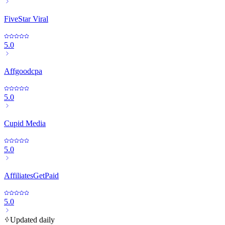
FiveStar Viral
5.0
Affgoodcpa
5.0
Cupid Media
5.0
AffiliatesGetPaid
5.0
Updated daily