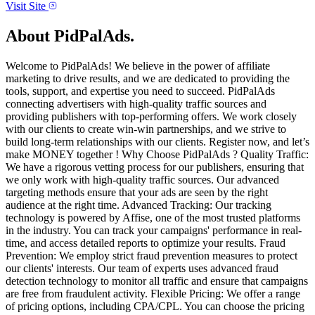
Visit Site
About
PidPalAds.
Welcome to PidPalAds! We believe in the power of affiliate
marketing to drive results, and we are dedicated to providing the
tools, support, and expertise you need to succeed. PidPalAds
connecting advertisers with high-quality traffic sources and
providing publishers with top-performing offers. We work closely
with our clients to create win-win partnerships, and we strive to
build long-term relationships with our clients. Register now, and let’s
make MONEY together ! Why Choose PidPalAds ? Quality Traffic:
We have a rigorous vetting process for our publishers, ensuring that
we only work with high-quality traffic sources. Our advanced
targeting methods ensure that your ads are seen by the right
audience at the right time. Advanced Tracking: Our tracking
technology is powered by Affise, one of the most trusted platforms
in the industry. You can track your campaigns' performance in real-
time, and access detailed reports to optimize your results. Fraud
Prevention: We employ strict fraud prevention measures to protect
our clients' interests. Our team of experts uses advanced fraud
detection technology to monitor all traffic and ensure that campaigns
are free from fraudulent activity. Flexible Pricing: We offer a range
of pricing options, including CPA/CPL. You can choose the pricing