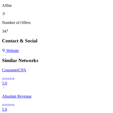
Affise
Number of Offers
347
Contact & Social
Website
Similar Networks
ConsumerCPA
5.0
Absolute Revenue
5.0