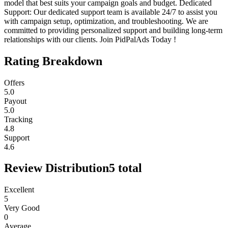
model that best suits your campaign goals and budget. Dedicated
Support: Our dedicated support team is available 24/7 to assist you
with campaign setup, optimization, and troubleshooting. We are
committed to providing personalized support and building long-term
relationships with our clients. Join PidPalAds Today !
Rating Breakdown
Offers
5.0
Payout
5.0
Tracking
4.8
Support
4.6
Review Distribution
5
total
Excellent
5
Very Good
0
Average