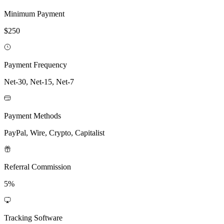
Minimum Payment
$250
Payment Frequency
Net-30, Net-15, Net-7
Payment Methods
PayPal, Wire, Crypto, Capitalist
Referral Commission
5%
Tracking Software