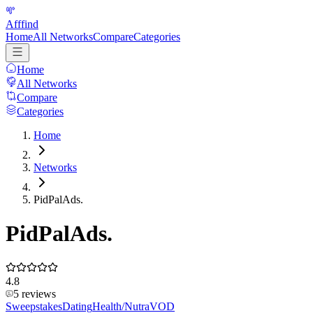
Afffind
Home
All Networks
Compare
Categories
Home
All Networks
Compare
Categories
Home
Networks
PidPalAds.
PidPalAds.
4.8
5
reviews
Sweepstakes
Dating
Health/Nutra
VOD