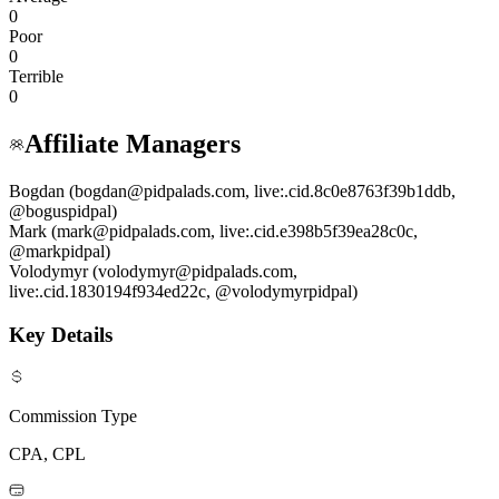
0
Poor
0
Terrible
0
Affiliate Managers
Bogdan (bogdan@pidpalads.com, live:.cid.8c0e8763f39b1ddb,
@boguspidpal)
Mark (mark@pidpalads.com, live:.cid.e398b5f39ea28c0c,
@markpidpal)
Volodymyr (volodymyr@pidpalads.com,
live:.cid.1830194f934ed22c, @volodymyrpidpal)
Key Details
Commission Type
CPA, CPL