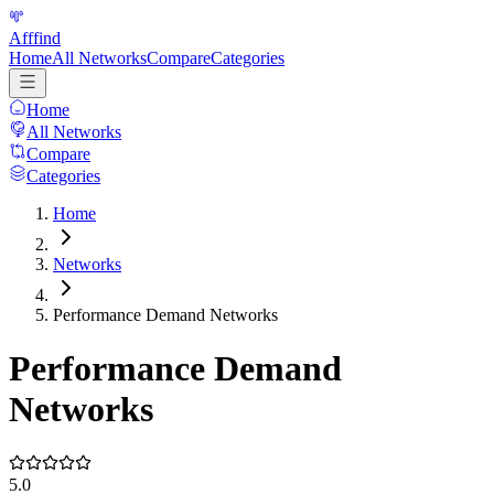
Afffind
Home
All Networks
Compare
Categories
Home
All Networks
Compare
Categories
Home
Networks
Performance Demand Networks
Performance Demand
Networks
5.0