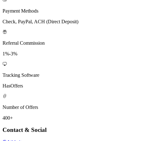
Payment Methods
Check, PayPal, ACH (Direct Deposit)
Referral Commission
1%-3%
Tracking Software
HasOffers
Number of Offers
400+
Contact & Social