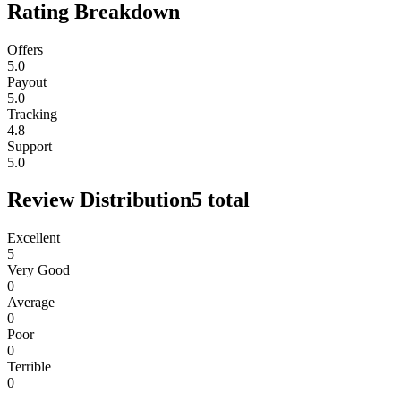
Rating Breakdown
Offers
5.0
Payout
5.0
Tracking
4.8
Support
5.0
Review Distribution
5
total
Excellent
5
Very Good
0
Average
0
Poor
0
Terrible
0