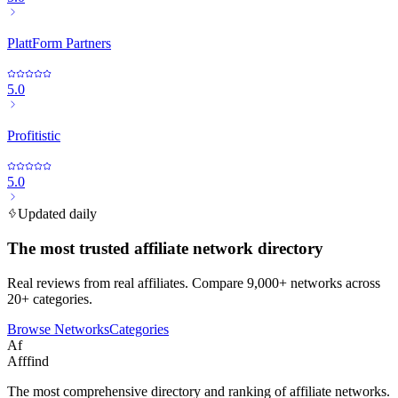
PlattForm Partners
5.0
Profitistic
5.0
Updated daily
The most trusted affiliate network directory
Real reviews from real affiliates. Compare 9,000+ networks across
20+ categories.
Browse Networks
Categories
Af
Afffind
The most comprehensive directory and ranking of affiliate networks.