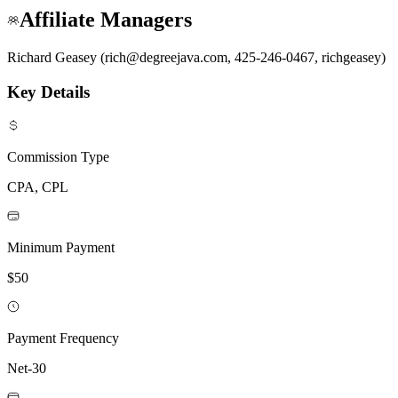
Affiliate Managers
Richard Geasey (rich@degreejava.com, 425-246-0467, richgeasey)
Key Details
Commission Type
CPA, CPL
Minimum Payment
$50
Payment Frequency
Net-30