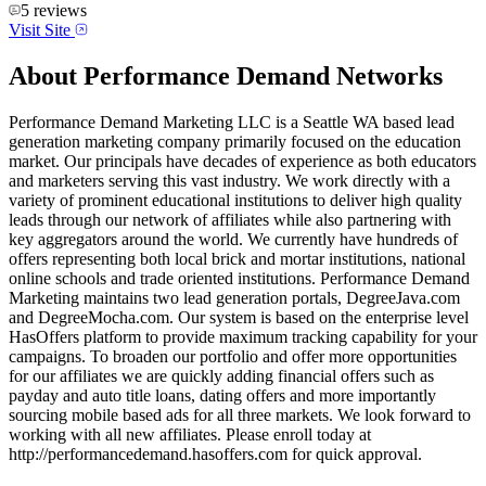
5
reviews
Visit Site
About
Performance Demand Networks
Performance Demand Marketing LLC is a Seattle WA based lead
generation marketing company primarily focused on the education
market. Our principals have decades of experience as both educators
and marketers serving this vast industry. We work directly with a
variety of prominent educational institutions to deliver high quality
leads through our network of affiliates while also partnering with
key aggregators around the world. We currently have hundreds of
offers representing both local brick and mortar institutions, national
online schools and trade oriented institutions. Performance Demand
Marketing maintains two lead generation portals, DegreeJava.com
and DegreeMocha.com. Our system is based on the enterprise level
HasOffers platform to provide maximum tracking capability for your
campaigns. To broaden our portfolio and offer more opportunities
for our affiliates we are quickly adding financial offers such as
payday and auto title loans, dating offers and more importantly
sourcing mobile based ads for all three markets. We look forward to
working with all new affiliates. Please enroll today at
http://performancedemand.hasoffers.com for quick approval.