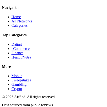
Navigation
Home
All Networks
Categories
Top Categories
Dating
eCommerce
Finance
Health/Nutra
More
Mobile
Sweepstakes
Gambling
Crypto
©
2026
Afffind. All rights reserved.
Data sourced from public reviews