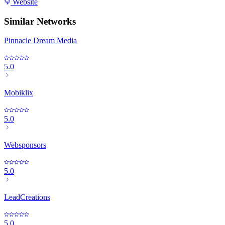
Website
Similar Networks
Pinnacle Dream Media
5.0
Mobiklix
5.0
Websponsors
5.0
LeadCreations
5.0