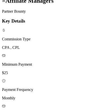
Affiliate Managers
Partner Bounty
Key Details
Commission Type
CPA , CPL
Minimum Payment
$25
Payment Frequency
Monthly