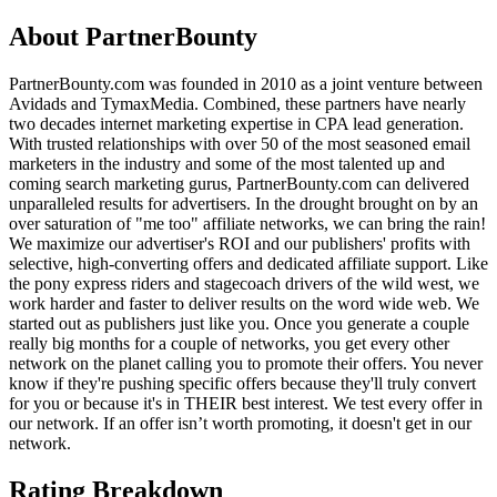
About
PartnerBounty
PartnerBounty.com was founded in 2010 as a joint venture between
Avidads and TymaxMedia. Combined, these partners have nearly
two decades internet marketing expertise in CPA lead generation.
With trusted relationships with over 50 of the most seasoned email
marketers in the industry and some of the most talented up and
coming search marketing gurus, PartnerBounty.com can delivered
unparalleled results for advertisers. In the drought brought on by an
over saturation of "me too" affiliate networks, we can bring the rain!
We maximize our advertiser's ROI and our publishers' profits with
selective, high-converting offers and dedicated affiliate support. Like
the pony express riders and stagecoach drivers of the wild west, we
work harder and faster to deliver results on the word wide web. We
started out as publishers just like you. Once you generate a couple
really big months for a couple of networks, you get every other
network on the planet calling you to promote their offers. You never
know if they're pushing specific offers because they'll truly convert
for you or because it's in THEIR best interest. We test every offer in
our network. If an offer isn’t worth promoting, it doesn't get in our
network.
Rating Breakdown