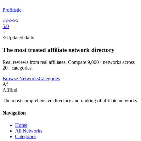
Profitistic
5.0
Updated daily
The most trusted affiliate network directory
Real reviews from real affiliates. Compare 9,000+ networks across
20+ categories.
Browse Networks
Categories
Af
Afffind
The most comprehensive directory and ranking of affiliate networks.
Navigation
Home
All Networks
Categories