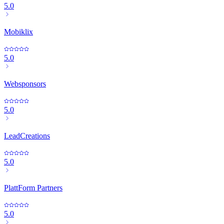
5.0
Mobiklix
5.0
Websponsors
5.0
LeadCreations
5.0
PlattForm Partners
5.0