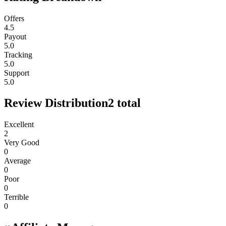
Offers
4.5
Payout
5.0
Tracking
5.0
Support
5.0
Review Distribution
2
total
Excellent
2
Very Good
0
Average
0
Poor
0
Terrible
0