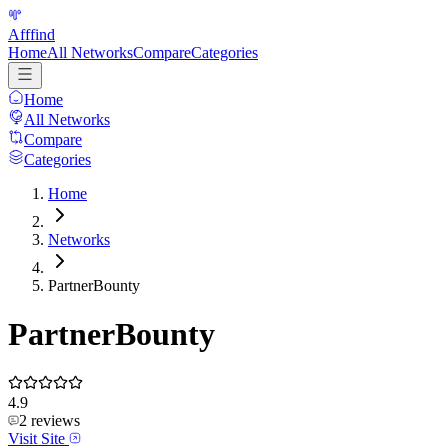
Afffind
Home
All Networks
Compare
Categories
Home
All Networks
Compare
Categories
Home
Networks
PartnerBounty
PartnerBounty
4.9
2
reviews
Visit Site