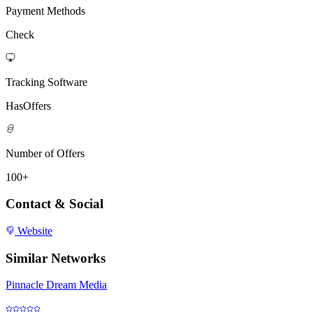
Payment Methods
Check
Tracking Software
HasOffers
Number of Offers
100+
Contact & Social
Website
Similar Networks
Pinnacle Dream Media