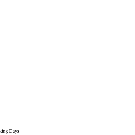
rking Days