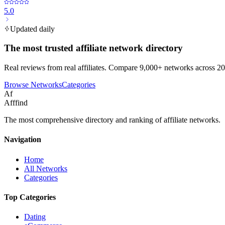
5.0
Updated daily
The most trusted affiliate network directory
Real reviews from real affiliates. Compare 9,000+ networks across 20
Browse Networks
Categories
Af
Afffind
The most comprehensive directory and ranking of affiliate networks.
Navigation
Home
All Networks
Categories
Top Categories
Dating