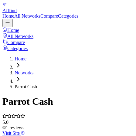
Afffind
Home
All Networks
Compare
Categories
Home
All Networks
Compare
Categories
Home
Networks
Parrot Cash
Parrot Cash
5.0
1
reviews
Visit Site