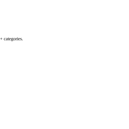
+ categories.