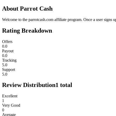
About
Parrot Cash
Welcome to the parrotcash.com affiliate program. Once a user signs 
Rating Breakdown
Offers
0.0
Payout
0.0
Tracking
5.0
Support
5.0
Review Distribution
1
total
Excellent
1
Very Good
0
Average