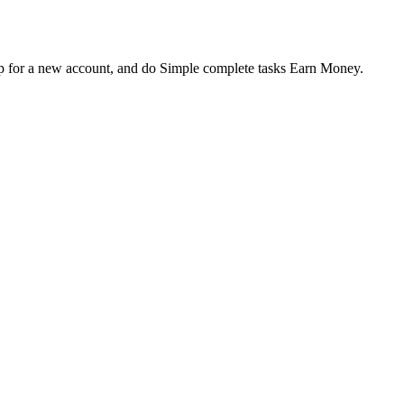
up for a new account, and do Simple complete tasks Earn Money.