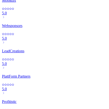
Mobiklix
5.0
Websponsors
5.0
LeadCreations
5.0
PlattForm Partners
5.0
Profitistic