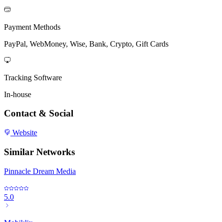
Payment Methods
PayPal, WebMoney, Wise, Bank, Crypto, Gift Cards
Tracking Software
In-house
Contact & Social
Website
Similar Networks
Pinnacle Dream Media
5.0