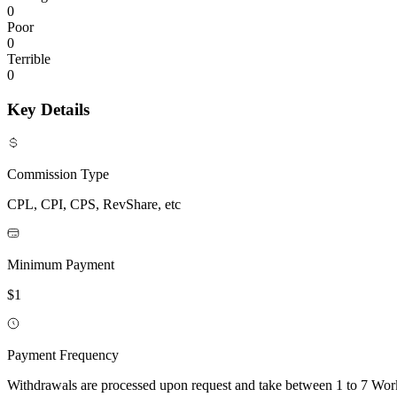
0
Poor
0
Terrible
0
Key Details
Commission Type
CPL, CPI, CPS, RevShare, etc
Minimum Payment
$1
Payment Frequency
Withdrawals are processed upon request and take between 1 to 7 Wo