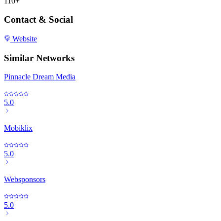
110+
Contact & Social
Website
Similar Networks
Pinnacle Dream Media
5.0
Mobiklix
5.0
Websponsors
5.0