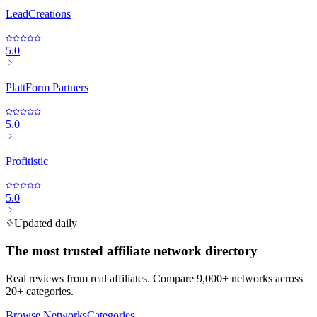
LeadCreations
5.0
PlattForm Partners
5.0
Profitistic
5.0
Updated daily
The most trusted affiliate network directory
Real reviews from real affiliates. Compare 9,000+ networks across
20+ categories.
Browse Networks
Categories