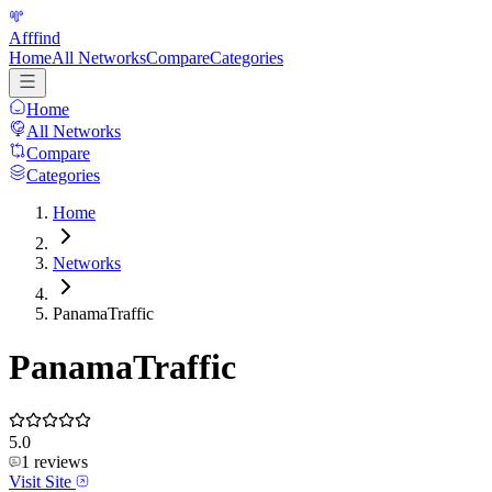
Afffind
Home
All Networks
Compare
Categories
Home
All Networks
Compare
Categories
Home
Networks
PanamaTraffic
PanamaTraffic
5.0
1
reviews
Visit Site