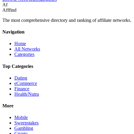
Af
Afffind
The most comprehensive directory and ranking of affiliate networks.
Navigation
Home
All Networks
Categories
Top Categories
Dating
eCommerce
Finance
Health/Nutra
More
Mobile
Sweepstakes
Gambling
Crypto