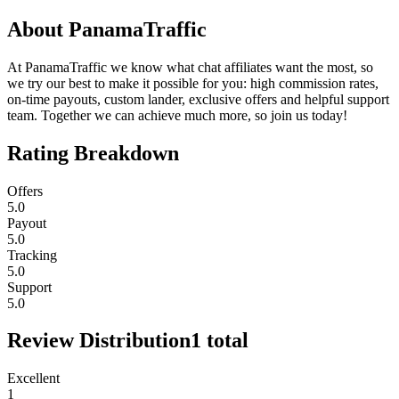
About
PanamaTraffic
At PanamaTraffic we know what chat affiliates want the most, so
we try our best to make it possible for you: high commission rates,
on-time payouts, custom lander, exclusive offers and helpful support
team. Together we can achieve much more, so join us today!
Rating Breakdown
Offers
5.0
Payout
5.0
Tracking
5.0
Support
5.0
Review Distribution
1
total
Excellent
1