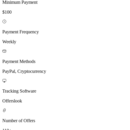
Minimum Payment
$100
Payment Frequency
Weekly
Payment Methods
PayPal, Cryptocurrency
Tracking Software
Offerslook
Number of Offers