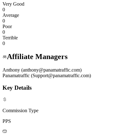
Very Good
0
Average
0
Poor
0
Terrible
0
Affiliate Managers
Anthony (anthony@panamatraffic.com)
Panamatraffic (Support@panamatraffic.com)
Key Details
Commission Type
PPS