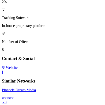
2%
Tracking Software
In-house proprietary platform
Number of Offers
8
Contact & Social
Website
f
Similar Networks
Pinnacle Dream Media
5.0