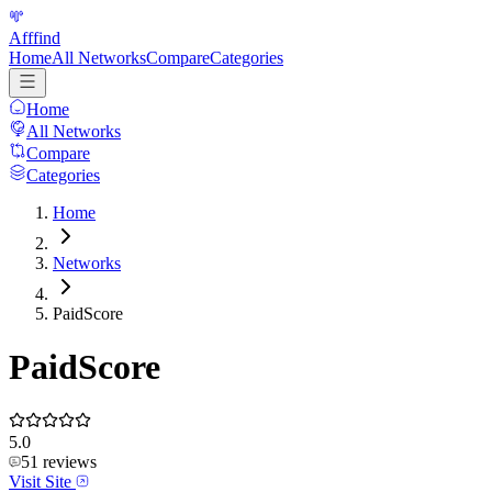
Afffind
Home
All Networks
Compare
Categories
Home
All Networks
Compare
Categories
Home
Networks
PaidScore
PaidScore
5.0
51
reviews
Visit Site