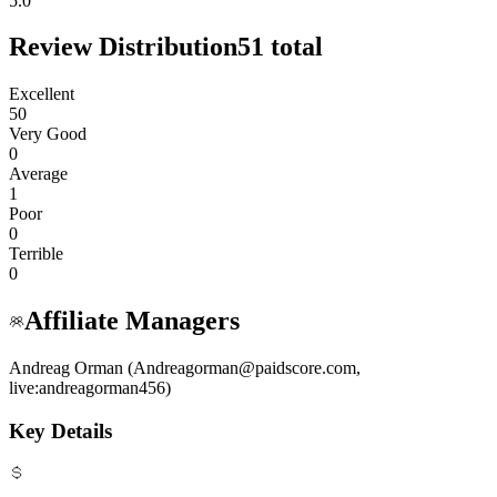
5.0
Review Distribution
51
total
Excellent
50
Very Good
0
Average
1
Poor
0
Terrible
0
Affiliate Managers
Andreag Orman (Andreagorman@paidscore.com,
live:andreagorman456)
Key Details