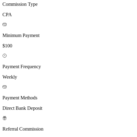
Commission Type
CPA
Minimum Payment
$100
Payment Frequency
Weekly
Payment Methods
Direct Bank Deposit
Referral Commission