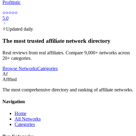
Profitistic
5.0
Updated daily
The most trusted affiliate network directory
Real reviews from real affiliates. Compare 9,000+ networks across
20+ categories.
Browse Networks
Categories
Af
Afffind
The most comprehensive directory and ranking of affiliate networks.
Navigation
Home
All Networks
Categories