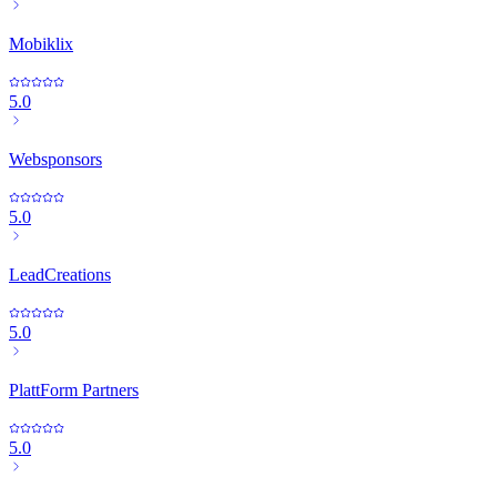
Mobiklix
5.0
Websponsors
5.0
LeadCreations
5.0
PlattForm Partners
5.0