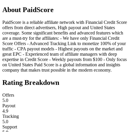
About
PaidScore
PaidScore is a reliable affiliate network with Financial Credit Score
offers from direct advertisers, High payout and United States
coverage. Some significant benefits and advanced features which
are a must-try for the affiliates: - We have only Financial Credit
Score Offers - Advanced Tracking Link to monetize 100% of your
traffiс - CPA payout models - Highest payouts on the market and
great EPC - Experienced team of affiliate managers with deep
expertise in Credit Score - Weekly payouts from $100 - Only focus
on United States Paid Score is a global information and insights
company that makes trust possible in the modern economy.
Rating Breakdown
Offers
5.0
Payout
4.9
Tracking
5.0
Support