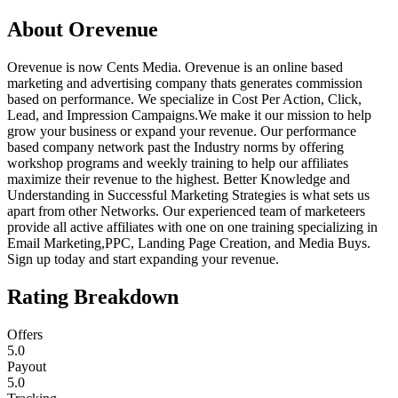
About
Orevenue
Orevenue is now Cents Media. Orevenue is an online based
marketing and advertising company thats generates commission
based on performance. We specialize in Cost Per Action, Click,
Lead, and Impression Campaigns.We make it our mission to help
grow your business or expand your revenue. Our performance
based company network past the Industry norms by offering
workshop programs and weekly training to help our affiliates
maximize their revenue to the highest. Better Knowledge and
Understanding in Successful Marketing Strategies is what sets us
apart from other Networks. Our experienced team of marketeers
provide all active affiliates with one on one training specializing in
Email Marketing,PPC, Landing Page Creation, and Media Buys.
Sign up today and start expanding your revenue.
Rating Breakdown
Offers
5.0
Payout
5.0