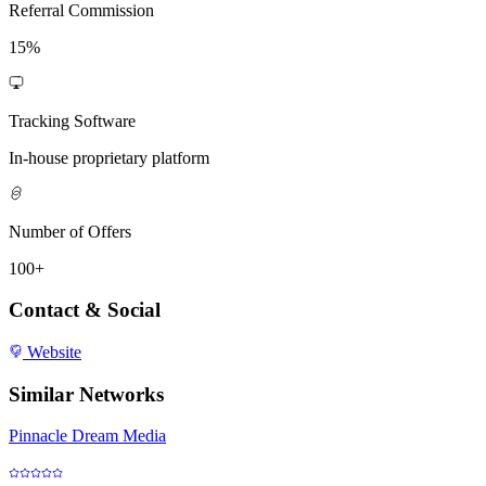
Referral Commission
15%
Tracking Software
In-house proprietary platform
Number of Offers
100+
Contact & Social
Website
Similar Networks
Pinnacle Dream Media