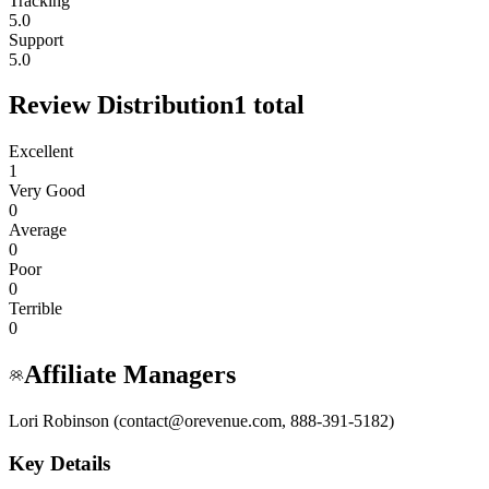
Tracking
5.0
Support
5.0
Review Distribution
1
total
Excellent
1
Very Good
0
Average
0
Poor
0
Terrible
0
Affiliate Managers
Lori Robinson (contact@orevenue.com, 888-391-5182)
Key Details