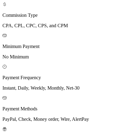
Commission Type
CPA, CPL, CPC, CPS, and CPM
Minimum Payment
No Minimum
Payment Frequency
Instant, Daily, Weekly, Monthly, Net-30
Payment Methods
PayPal, Check, Money order, Wire, AlertPay