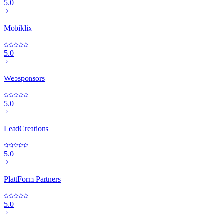
5.0
Mobiklix
5.0
Websponsors
5.0
LeadCreations
5.0
PlattForm Partners
5.0