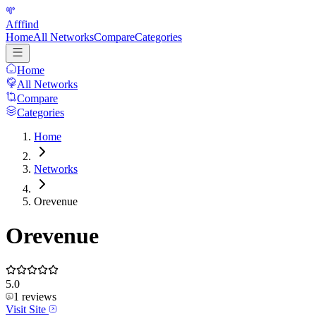
Afffind
Home
All Networks
Compare
Categories
Home
All Networks
Compare
Categories
Home
Networks
Orevenue
Orevenue
5.0
1
reviews
Visit Site