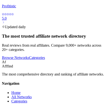
Profitistic
5.0
Updated daily
The most trusted affiliate network directory
Real reviews from real affiliates. Compare 9,000+ networks across
20+ categories.
Browse Networks
Categories
Af
Afffind
The most comprehensive directory and ranking of affiliate networks.
Navigation
Home
All Networks
Categories