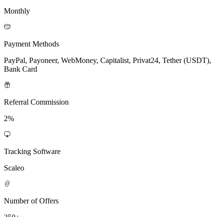
Monthly
Payment Methods
PayPal, Payoneer, WebMoney, Capitalist, Privat24, Tether (USDT),
Bank Card
Referral Commission
2%
Tracking Software
Scaleo
Number of Offers