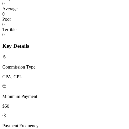
0
Average
0
Poor
0
Terrible
0
Key Details
Commission Type
CPA, CPL
Minimum Payment
$50
Payment Frequency