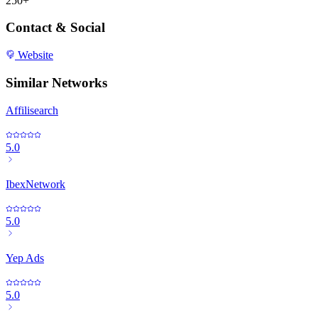
250+
Contact & Social
Website
Similar Networks
Affilisearch
5.0
IbexNetwork
5.0
Yep Ads
5.0