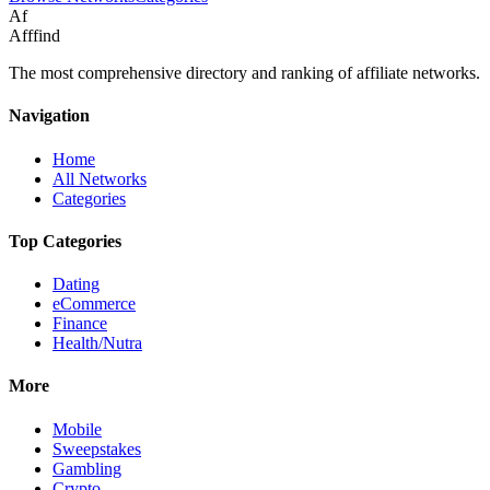
Af
Afffind
The most comprehensive directory and ranking of affiliate networks.
Navigation
Home
All Networks
Categories
Top Categories
Dating
eCommerce
Finance
Health/Nutra
More
Mobile
Sweepstakes
Gambling
Crypto