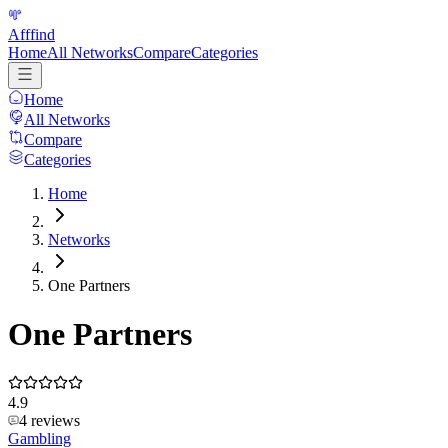
Afffind
Home
All Networks
Compare
Categories
Home
All Networks
Compare
Categories
Home
Networks
One Partners
One Partners
4.9
4
reviews
Gambling