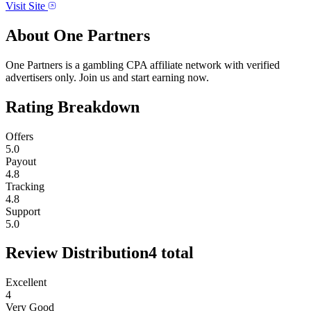
Visit Site
About
One Partners
One Partners is a gambling CPA affiliate network with verified
advertisers only. Join us and start earning now.
Rating Breakdown
Offers
5.0
Payout
4.8
Tracking
4.8
Support
5.0
Review Distribution
4
total
Excellent
4
Very Good