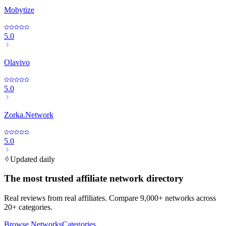
Mobytize
5.0
Olavivo
5.0
Zorka.Network
5.0
Updated daily
The most trusted affiliate network directory
Real reviews from real affiliates. Compare 9,000+ networks across
20+ categories.
Browse Networks
Categories