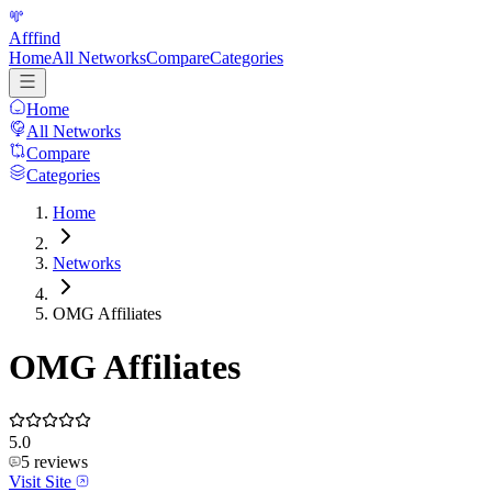
Afffind
Home
All Networks
Compare
Categories
Home
All Networks
Compare
Categories
Home
Networks
OMG Affiliates
OMG Affiliates
5.0
5
reviews
Visit Site