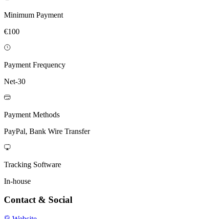
Minimum Payment
€100
Payment Frequency
Net-30
Payment Methods
PayPal, Bank Wire Transfer
Tracking Software
In-house
Contact & Social
Website