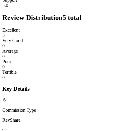
Support
5.0
Review Distribution
5
total
Excellent
5
Very Good
0
Average
0
Poor
0
Terrible
0
Key Details
Commission Type
RevShare