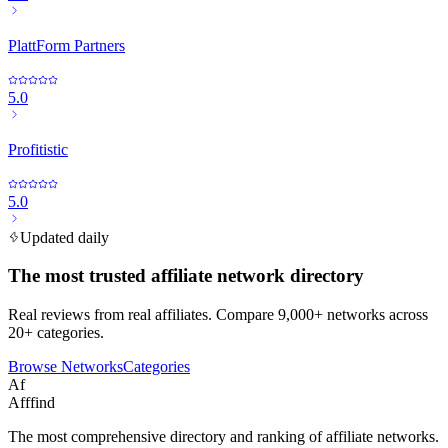
PlattForm Partners
5.0
Profitistic
5.0
Updated daily
The most trusted affiliate network directory
Real reviews from real affiliates. Compare 9,000+ networks across
20+ categories.
Browse Networks
Categories
Af
Afffind
The most comprehensive directory and ranking of affiliate networks.