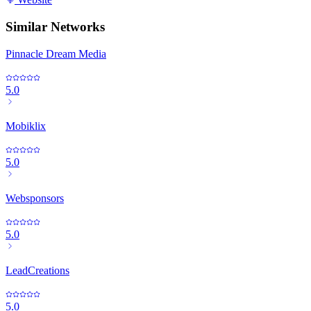
Similar Networks
Pinnacle Dream Media
5.0
Mobiklix
5.0
Websponsors
5.0
LeadCreations
5.0