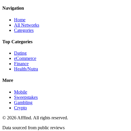
Navigation
Home
All Networks
Categories
Top Categories
Dating
eCommerce
Finance
Health/Nutra
More
Mobile
Sweepstakes
Gambling
Crypto
©
2026
Afffind. All rights reserved.
Data sourced from public reviews