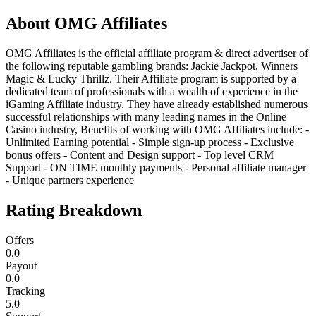
About
OMG Affiliates
OMG Affiliates is the official affiliate program & direct advertiser of
the following reputable gambling brands: Jackie Jackpot, Winners
Magic & Lucky Thrillz. Their Affiliate program is supported by a
dedicated team of professionals with a wealth of experience in the
iGaming Affiliate industry. They have already established numerous
successful relationships with many leading names in the Online
Casino industry, Benefits of working with OMG Affiliates include: -
Unlimited Earning potential - Simple sign-up process - Exclusive
bonus offers - Content and Design support - Top level CRM
Support - ON TIME monthly payments - Personal affiliate manager
- Unique partners experience
Rating Breakdown
Offers
0.0
Payout
0.0
Tracking
5.0