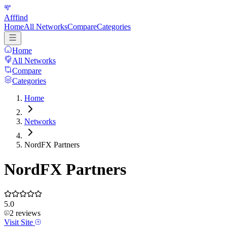
Afffind
Home
All Networks
Compare
Categories
Home
All Networks
Compare
Categories
Home
Networks
NordFX Partners
NordFX Partners
5.0
2
reviews
Visit Site