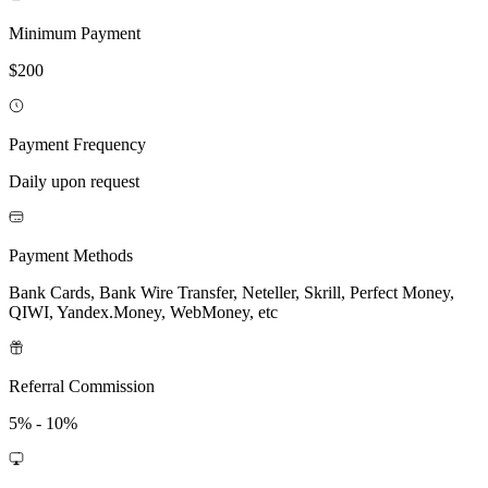
Minimum Payment
$200
Payment Frequency
Daily upon request
Payment Methods
Bank Cards, Bank Wire Transfer, Neteller, Skrill, Perfect Money,
QIWI, Yandex.Money, WebMoney, etc
Referral Commission
5% - 10%