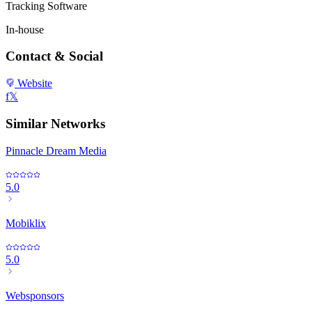
Tracking Software
In-house
Contact & Social
Website
f
𝕏
Similar Networks
Pinnacle Dream Media
5.0
Mobiklix
5.0
Websponsors