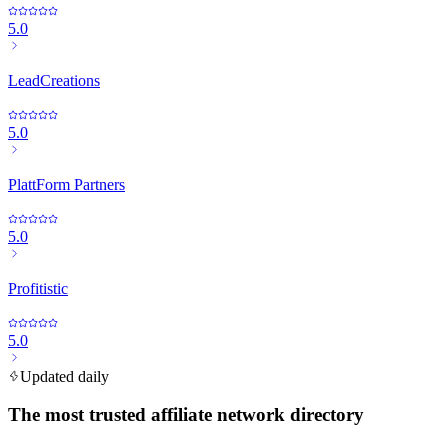
5.0
LeadCreations
5.0
PlattForm Partners
5.0
Profitistic
5.0
Updated daily
The most trusted affiliate network directory