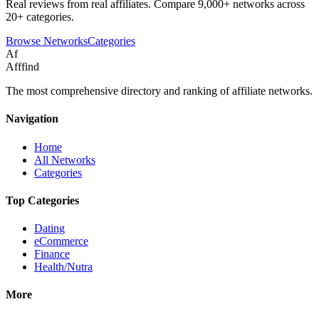
Real reviews from real affiliates. Compare 9,000+ networks across
20+ categories.
Browse Networks
Categories
Af
Afffind
The most comprehensive directory and ranking of affiliate networks.
Navigation
Home
All Networks
Categories
Top Categories
Dating
eCommerce
Finance
Health/Nutra
More