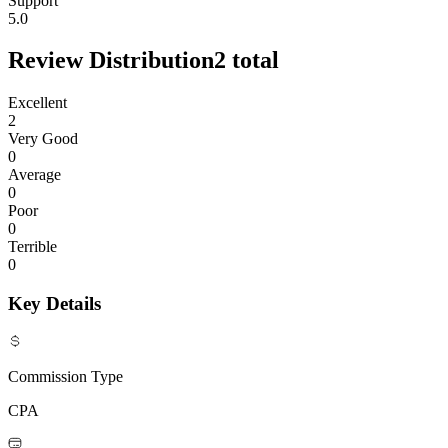
Support
5.0
Review Distribution
2
total
Excellent
2
Very Good
0
Average
0
Poor
0
Terrible
0
Key Details
Commission Type
CPA