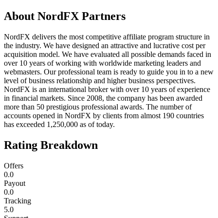
About
NordFX Partners
NordFX delivers the most competitive affiliate program structure in
the industry. We have designed an attractive and lucrative cost per
acquisition model. We have evaluated all possible demands faced in
over 10 years of working with worldwide marketing leaders and
webmasters. Our professional team is ready to guide you in to a new
level of business relationship and higher business perspectives.
NordFX is an international broker with over 10 years of experience
in financial markets. Since 2008, the company has been awarded
more than 50 prestigious professional awards. The number of
accounts opened in NordFX by clients from almost 190 countries
has exceeded 1,250,000 as of today.
Rating Breakdown
Offers
0.0
Payout
0.0
Tracking
5.0