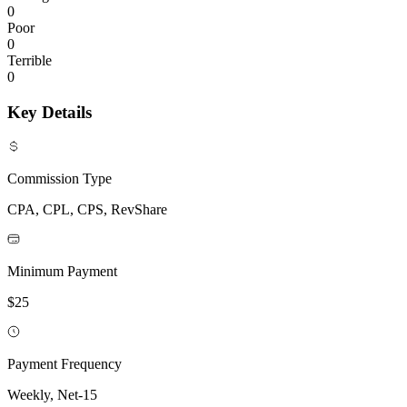
0
Poor
0
Terrible
0
Key Details
Commission Type
CPA, CPL, CPS, RevShare
Minimum Payment
$25
Payment Frequency
Weekly, Net-15