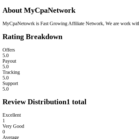
About
MyCpaNetwork
MyCpaNetowrk is Fast Growing Affiliate Network, We are work with Dir
Rating Breakdown
Offers
5.0
Payout
5.0
Tracking
5.0
Support
5.0
Review Distribution
1
total
Excellent
1
Very Good
0
Average