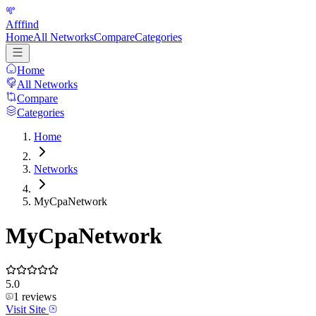
Afffind
Home
All Networks
Compare
Categories
Home
All Networks
Compare
Categories
Home
Networks
MyCpaNetwork
MyCpaNetwork
5.0
1
reviews
Visit Site