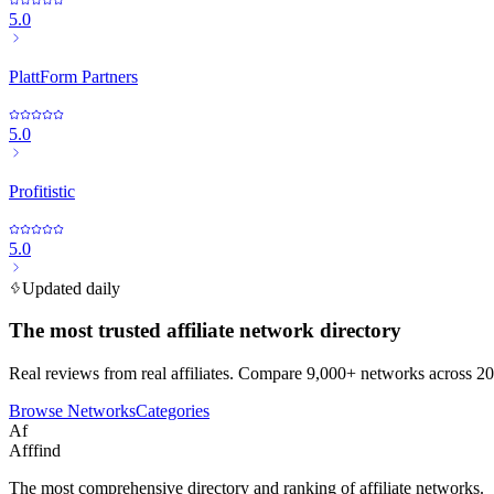
5.0
PlattForm Partners
5.0
Profitistic
5.0
Updated daily
The most trusted affiliate network directory
Real reviews from real affiliates. Compare 9,000+ networks across 20
Browse Networks
Categories
Af
Afffind
The most comprehensive directory and ranking of affiliate networks.