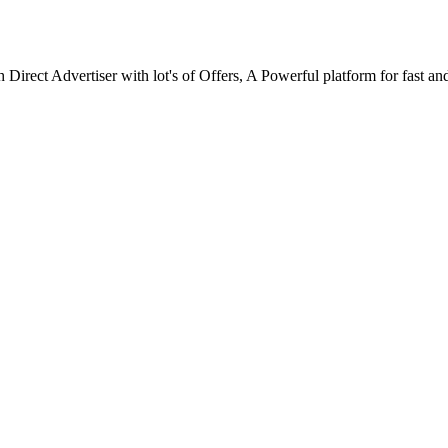
ect Advertiser with lot's of Offers, A Powerful platform for fast and