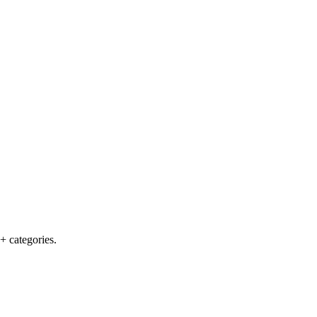
+ categories.