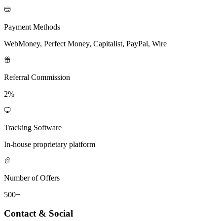
Payment Methods
WebMoney, Perfect Money, Capitalist, PayPal, Wire
Referral Commission
2%
Tracking Software
In-house proprietary platform
Number of Offers
500+
Contact & Social