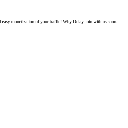
 easy monetization of your traffic! Why Delay Join with us soon.