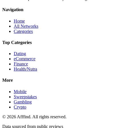
Navigation
Home
All Networks
Categories
Top Categories
Dating
eCommerce
Finance
Health/Nutra
More
Mobile
Sweepstakes
Gambling
Crypto
©
2026
Afffind. All rights reserved.
Data sourced from public reviews