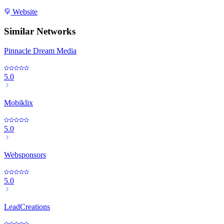
Website
Similar Networks
Pinnacle Dream Media
5.0
Mobiklix
5.0
Websponsors
5.0
LeadCreations