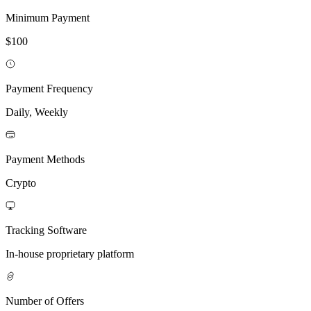
Minimum Payment
$100
Payment Frequency
Daily, Weekly
Payment Methods
Crypto
Tracking Software
In-house proprietary platform
Number of Offers