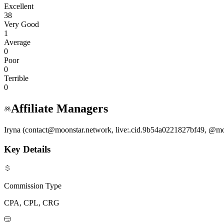
Excellent
38
Very Good
1
Average
0
Poor
0
Terrible
0
Affiliate Managers
Iryna (contact@moonstar.network, live:.cid.9b54a0221827bf49, @mo
Key Details
Commission Type
CPA, CPL, CRG