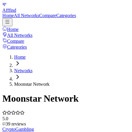
Afffind
Home
All Networks
Compare
Categories
Home
All Networks
Compare
Categories
Home
Networks
Moonstar Network
Moonstar Network
5.0
39
reviews
Crypto
Gambling