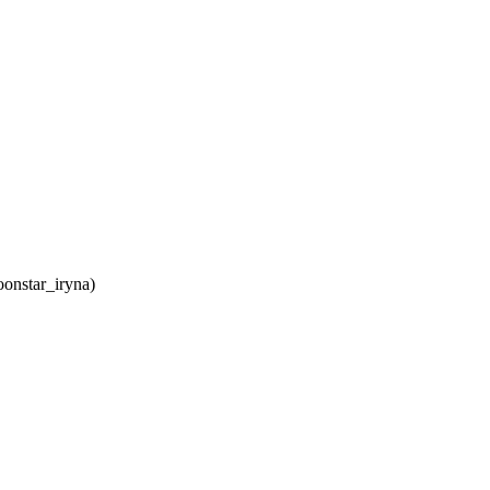
onstar_iryna)