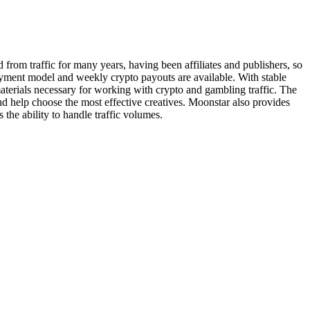
om traffic for many years, having been affiliates and publishers, so
payment model and weekly crypto payouts are available. With stable
aterials necessary for working with crypto and gambling traffic. The
d help choose the most effective creatives. Moonstar also provides
 the ability to handle traffic volumes.