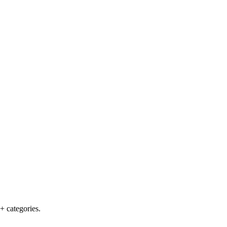
+ categories.