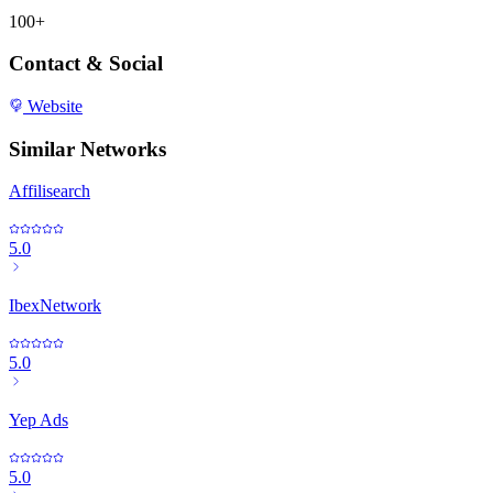
100+
Contact & Social
Website
Similar Networks
Affilisearch
5.0
IbexNetwork
5.0
Yep Ads
5.0