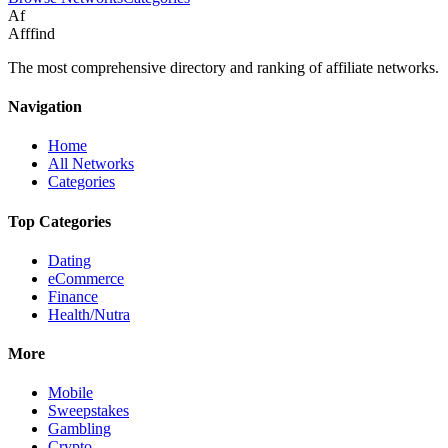
Af
Afffind
The most comprehensive directory and ranking of affiliate networks.
Navigation
Home
All Networks
Categories
Top Categories
Dating
eCommerce
Finance
Health/Nutra
More
Mobile
Sweepstakes
Gambling
Crypto