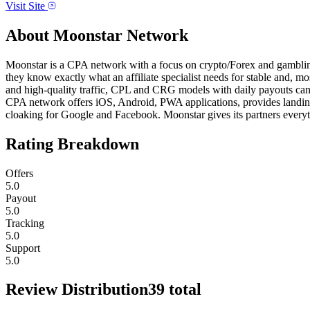
Visit Site
About
Moonstar Network
Moonstar is a CPA network with a focus on crypto/Forex and gambling 
they know exactly what an affiliate specialist needs for stable and, 
and high-quality traffic, CPL and CRG models with daily payouts can b
CPA network offers iOS, Android, PWA applications, provides landing 
cloaking for Google and Facebook. Moonstar gives its partners everything
Rating Breakdown
Offers
5.0
Payout
5.0
Tracking
5.0
Support
5.0
Review Distribution
39
total