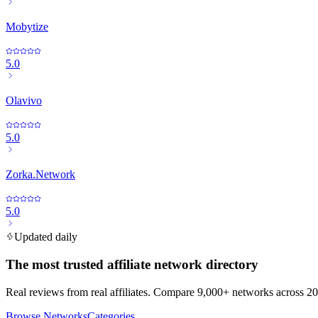
Mobytize
5.0
Olavivo
5.0
Zorka.Network
5.0
Updated daily
The most trusted affiliate network directory
Real reviews from real affiliates. Compare 9,000+ networks across 20
Browse Networks
Categories