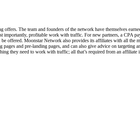
offers. The team and founders of the network have themselves earned fr
most importantly, profitable work with traffic. For new partners, a CPA 
e offered. Moonstar Network also provides its affiliates with all the m
pages and pre-landing pages, and can also give advice on targeting an
 they need to work with traffic; all that’s required from an affiliate is