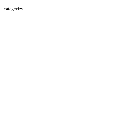
+ categories.