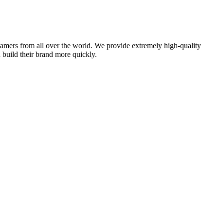
amers from all over the world. We provide extremely high-quality
d build their brand more quickly.