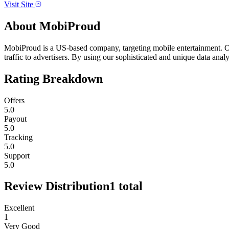
Visit Site
About
MobiProud
MobiProud is a US-based company, targeting mobile entertainment. Ou
traffic to advertisers. By using our sophisticated and unique data anal
Rating Breakdown
Offers
5.0
Payout
5.0
Tracking
5.0
Support
5.0
Review Distribution
1
total
Excellent
1
Very Good