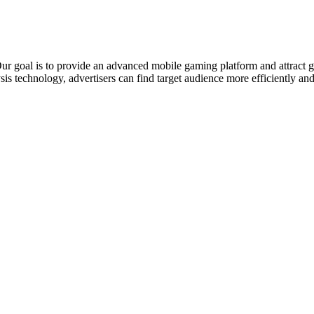
r goal is to provide an advanced mobile gaming platform and attract g
ysis technology, advertisers can find target audience more efficiently an