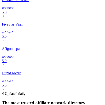
5.0
FiveStar Viral
5.0
Affgoodcpa
5.0
Cupid Media
5.0
Updated daily
The most trusted affiliate network directory