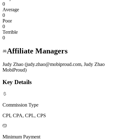
0
Average
0
Poor
0
Terrible
0
Affiliate Managers
Judy Zhao (judy.zhao@mobiproud.com, Judy Zhao
MobiProud)
Key Details
Commission Type
CPI, CPA, CPL, CPS
Minimum Payment