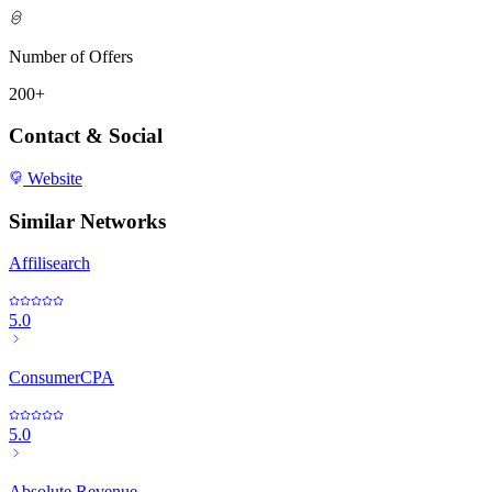
Number of Offers
200+
Contact & Social
Website
Similar Networks
Affilisearch
5.0
ConsumerCPA
5.0
Absolute Revenue