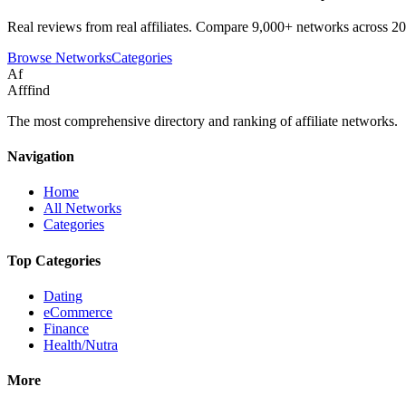
Real reviews from real affiliates. Compare 9,000+ networks across 20
Browse Networks
Categories
Af
Afffind
The most comprehensive directory and ranking of affiliate networks.
Navigation
Home
All Networks
Categories
Top Categories
Dating
eCommerce
Finance
Health/Nutra
More