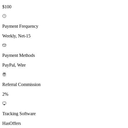
$100
Payment Frequency
Weekly, Net-15
Payment Methods
PayPal, Wire
Referral Commission
2%
Tracking Software
HasOffers