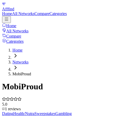
Afffind
Home
All Networks
Compare
Categories
Home
All Networks
Compare
Categories
Home
Networks
MobiProud
MobiProud
5.0
1
reviews
Dating
Health/Nutra
Sweepstakes
Gambling