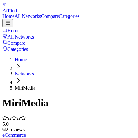
Afffind
Home
All Networks
Compare
Categories
Home
All Networks
Compare
Categories
Home
Networks
MiriMedia
MiriMedia
5.0
2
reviews
eCommerce