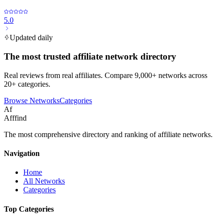
5.0
Updated daily
The most trusted affiliate network directory
Real reviews from real affiliates. Compare 9,000+ networks across
20+ categories.
Browse Networks
Categories
Af
Afffind
The most comprehensive directory and ranking of affiliate networks.
Navigation
Home
All Networks
Categories
Top Categories