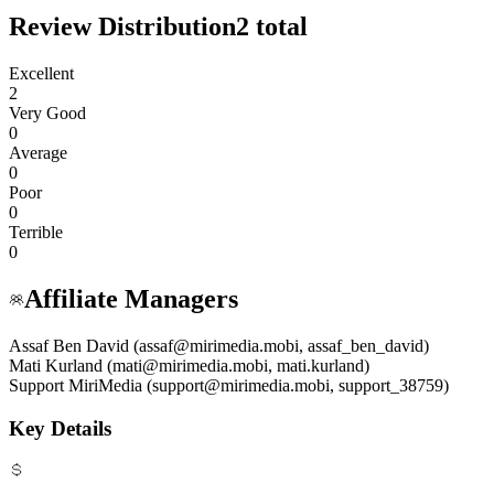
Review Distribution
2
total
Excellent
2
Very Good
0
Average
0
Poor
0
Terrible
0
Affiliate Managers
Assaf Ben David (assaf@mirimedia.mobi, assaf_ben_david)
Mati Kurland (mati@mirimedia.mobi, mati.kurland)
Support MiriMedia (support@mirimedia.mobi, support_38759)
Key Details