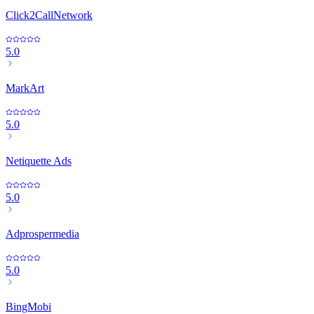
Click2CallNetwork
5.0
MarkArt
5.0
Netiquette Ads
5.0
Adprospermedia
5.0
BingMobi