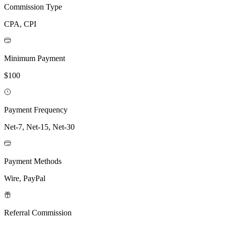
Commission Type
CPA, CPI
Minimum Payment
$100
Payment Frequency
Net-7, Net-15, Net-30
Payment Methods
Wire, PayPal
Referral Commission