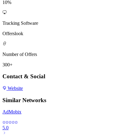
10%
Tracking Software
Offerslook
Number of Offers
300+
Contact & Social
Website
Similar Networks
AdMobix
5.0