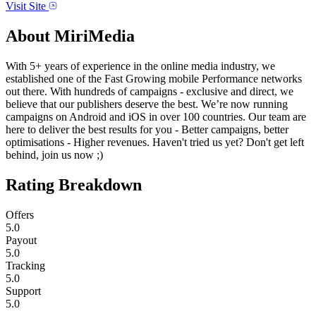
Visit Site
About
MiriMedia
With 5+ years of experience in the online media industry, we
established one of the Fast Growing mobile Performance networks
out there. With hundreds of campaigns - exclusive and direct, we
believe that our publishers deserve the best. We’re now running
campaigns on Android and iOS in over 100 countries. Our team are
here to deliver the best results for you - Better campaigns, better
optimisations - Higher revenues. Haven't tried us yet? Don't get left
behind, join us now ;)
Rating Breakdown
Offers
5.0
Payout
5.0
Tracking
5.0
Support
5.0