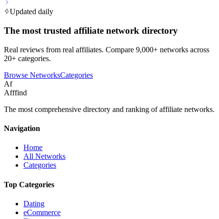
Updated daily
The most trusted affiliate network directory
Real reviews from real affiliates. Compare 9,000+ networks across
20+ categories.
Browse Networks
Categories
Af
Afffind
The most comprehensive directory and ranking of affiliate networks.
Navigation
Home
All Networks
Categories
Top Categories
Dating
eCommerce