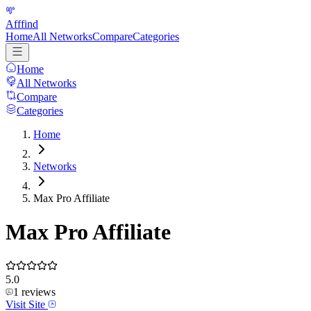
Afffind
Home
All Networks
Compare
Categories
Home
All Networks
Compare
Categories
Home
Networks
Max Pro Affiliate
Max Pro Affiliate
5.0
1
reviews
Visit Site