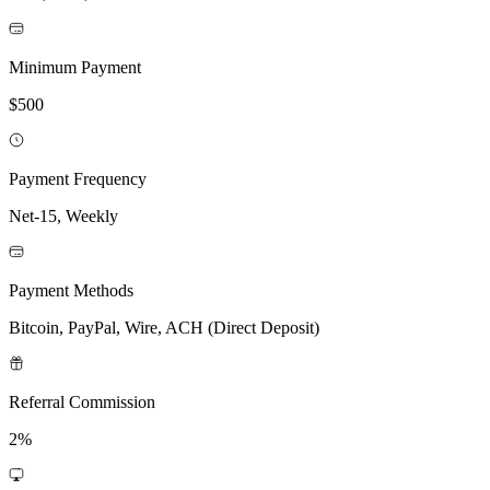
Minimum Payment
$500
Payment Frequency
Net-15, Weekly
Payment Methods
Bitcoin, PayPal, Wire, ACH (Direct Deposit)
Referral Commission
2%