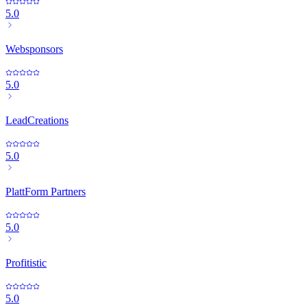
5.0
Websponsors
5.0
LeadCreations
5.0
PlattForm Partners
5.0
Profitistic
5.0