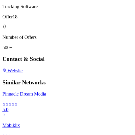
Tracking Software
Offer18
Number of Offers
500+
Contact & Social
Website
Similar Networks
Pinnacle Dream Media
5.0
Mobiklix