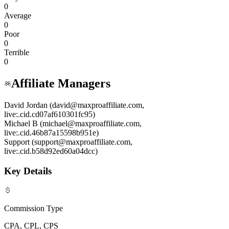
0
Average
0
Poor
0
Terrible
0
Affiliate Managers
David Jordan (david@maxproaffiliate.com,
live:.cid.cd07af610301fc95)
Michael B (michael@maxproaffiliate.com,
live:.cid.46b87a15598b951e)
Support (support@maxproaffiliate.com,
live:.cid.b58d92ed60a04dcc)
Key Details
Commission Type
CPA, CPL, CPS