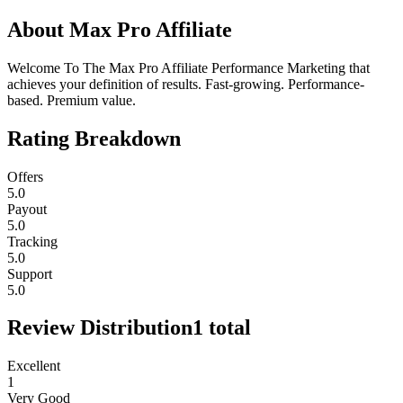
About
Max Pro Affiliate
Welcome To The Max Pro Affiliate Performance Marketing that
achieves your definition of results. Fast-growing. Performance-
based. Premium value.
Rating Breakdown
Offers
5.0
Payout
5.0
Tracking
5.0
Support
5.0
Review Distribution
1
total
Excellent
1
Very Good