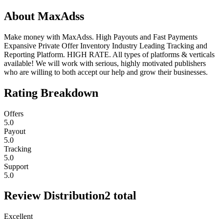
About
MaxAdss
Make money with MaxAdss. High Payouts and Fast Payments
Expansive Private Offer Inventory Industry Leading Tracking and
Reporting Platform. HIGH RATE. All types of platforms & verticals
available! We will work with serious, highly motivated publishers
who are willing to both accept our help and grow their businesses.
Rating Breakdown
Offers
5.0
Payout
5.0
Tracking
5.0
Support
5.0
Review Distribution
2
total
Excellent