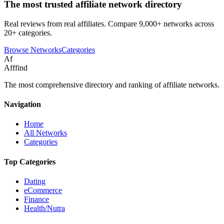
The most trusted affiliate network directory
Real reviews from real affiliates. Compare 9,000+ networks across
20+ categories.
Browse Networks
Categories
Af
Afffind
The most comprehensive directory and ranking of affiliate networks.
Navigation
Home
All Networks
Categories
Top Categories
Dating
eCommerce
Finance
Health/Nutra