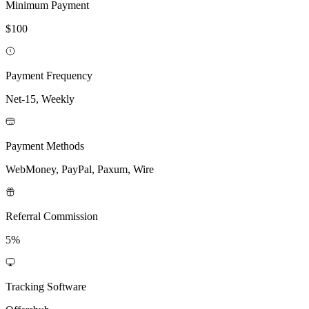
Minimum Payment
$100
Payment Frequency
Net-15, Weekly
Payment Methods
WebMoney, PayPal, Paxum, Wire
Referral Commission
5%
Tracking Software