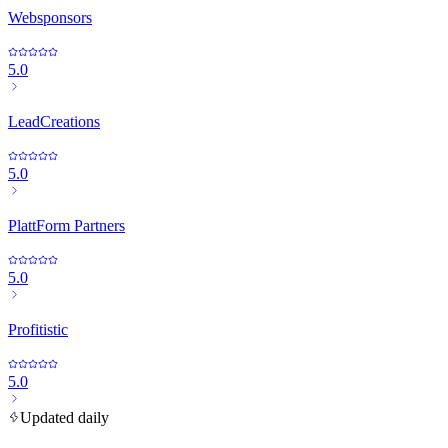
Websponsors
5.0
LeadCreations
5.0
PlattForm Partners
5.0
Profitistic
5.0
Updated daily