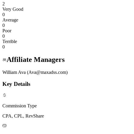
2
Very Good
0
Average
0
Poor
0
Terrible
0
Affiliate Managers
William Ava (Ava@maxadss.com)
Key Details
Commission Type
CPA, CPL, RevShare