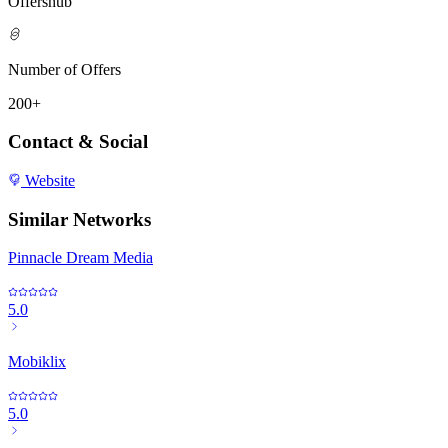
Offershub
Number of Offers
200+
Contact & Social
Website
Similar Networks
Pinnacle Dream Media
5.0
Mobiklix
5.0