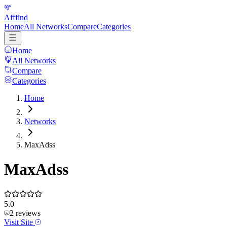
Afffind
Home
All Networks
Compare
Categories
Home
All Networks
Compare
Categories
Home
Networks
MaxAdss
MaxAdss
5.0
2
reviews
Visit Site