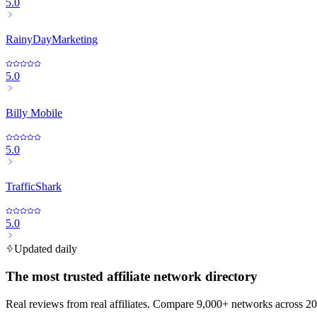
5.0
RainyDayMarketing
5.0
Billy Mobile
5.0
TrafficShark
5.0
Updated daily
The most trusted affiliate network directory
Real reviews from real affiliates. Compare 9,000+ networks across 20