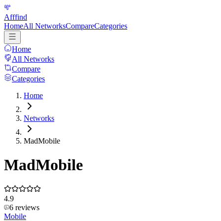
Afffind
Home
All Networks
Compare
Categories
Home
All Networks
Compare
Categories
Home
Networks
MadMobile
MadMobile
4.9
6
reviews
Mobile