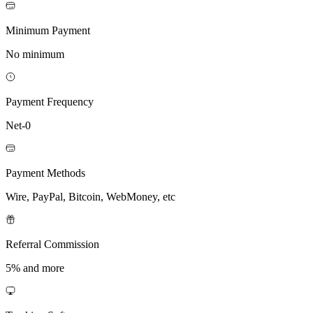
Minimum Payment
No minimum
Payment Frequency
Net-0
Payment Methods
Wire, PayPal, Bitcoin, WebMoney, etc
Referral Commission
5% and more