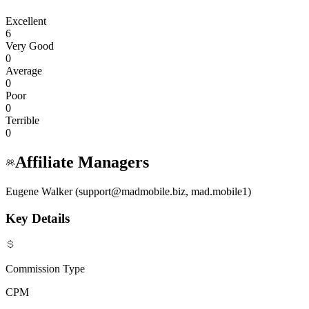
Excellent
6
Very Good
0
Average
0
Poor
0
Terrible
0
Affiliate Managers
Eugene Walker (support@madmobile.biz, mad.mobile1)
Key Details
Commission Type
CPM