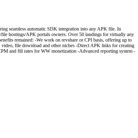
fering seamless automatic SDK integration into any APK file. In
s/file hostings/APK portals owners. Over 50 landings for virtually any
 benefits remained: -We work on revshare or CPI basis, offering up to
ic, video, file download and other niches -Direct APK links for creating
CPM and fill rates for WW monetization -Advanced reporting system -