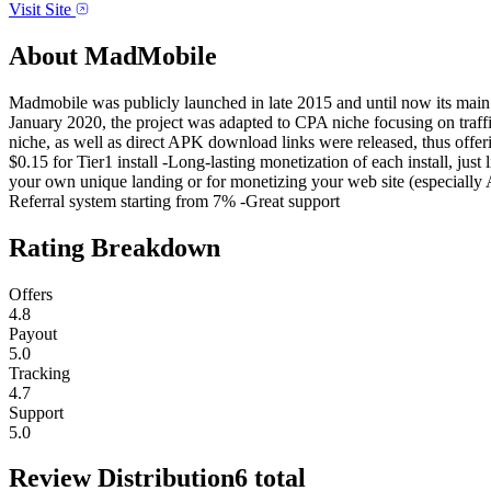
Visit Site
About
MadMobile
Madmobile was publicly launched in late 2015 and until now its main f
January 2020, the project was adapted to CPA niche focusing on traffi
niche, as well as direct APK download links were released, thus offeri
$0.15 for Tier1 install -Long-lasting monetization of each install, jus
your own unique landing or for monetizing your web site (especiall
Referral system starting from 7% -Great support
Rating Breakdown
Offers
4.8
Payout
5.0
Tracking
4.7
Support
5.0
Review Distribution
6
total