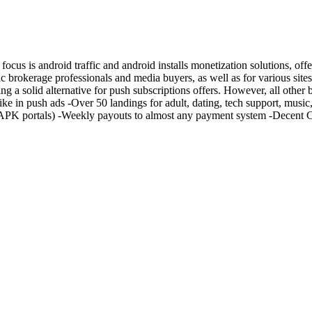
ocus is android traffic and android installs monetization solutions, of
c brokerage professionals and media buyers, as well as for various site
ng a solid alternative for push subscriptions offers. However, all other
t like in push ads -Over 50 landings for adult, dating, tech support, mus
y APK portals) -Weekly payouts to almost any payment system -Decent 