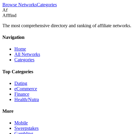
Browse Networks
Categories
Af
Afffind
The most comprehensive directory and ranking of affiliate networks.
Navigation
Home
All Networks
Categories
Top Categories
Dating
eCommerce
Finance
Health/Nutra
More
Mobile
Sweepstakes
Gambling