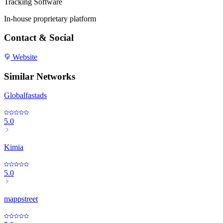
Tracking Software
In-house proprietary platform
Contact & Social
Website
Similar Networks
Globalfastads
5.0
Kimia
5.0
mappstreet