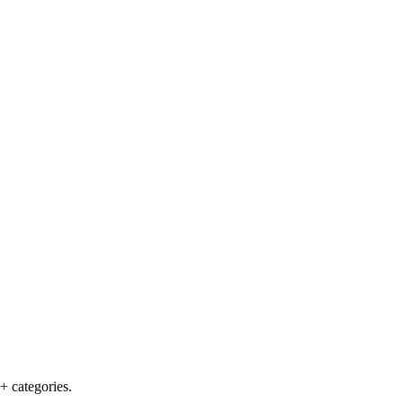
+ categories.