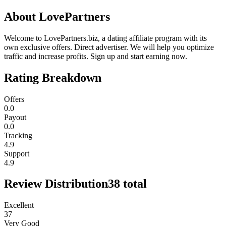
About
LovePartners
Welcome to LovePartners.biz, a dating affiliate program with its
own exclusive offers. Direct advertiser. We will help you optimize
traffic and increase profits. Sign up and start earning now.
Rating Breakdown
Offers
0.0
Payout
0.0
Tracking
4.9
Support
4.9
Review Distribution
38
total
Excellent
37
Very Good