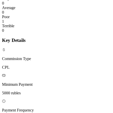
0
Average
0
Poor
1
Terrible
0
Key Details
Commission Type
CPL
Minimum Payment
5000 rubles
Payment Frequency