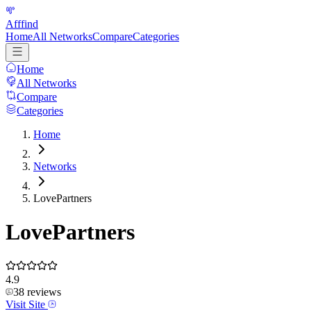
Afffind
Home
All Networks
Compare
Categories
Home
All Networks
Compare
Categories
Home
Networks
LovePartners
LovePartners
4.9
38
reviews
Visit Site