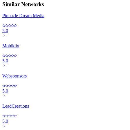
Similar Networks
Pinnacle Dream Media
5.0
Mobiklix
5.0
Websponsors
5.0
LeadCreations
5.0