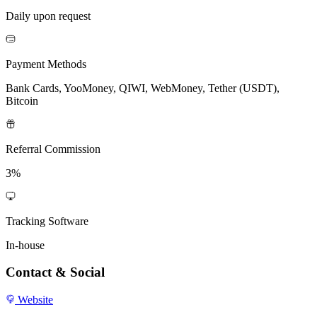
Daily upon request
Payment Methods
Bank Cards, YooMoney, QIWI, WebMoney, Tether (USDT),
Bitcoin
Referral Commission
3%
Tracking Software
In-house
Contact & Social
Website