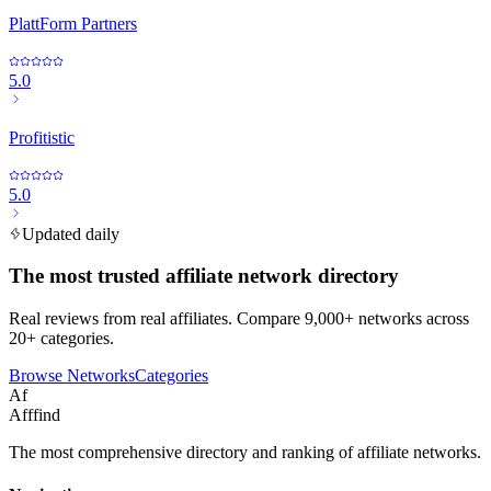
PlattForm Partners
5.0
Profitistic
5.0
Updated daily
The most trusted affiliate network directory
Real reviews from real affiliates. Compare 9,000+ networks across
20+ categories.
Browse Networks
Categories
Af
Afffind
The most comprehensive directory and ranking of affiliate networks.