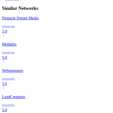
Similar Networks
Pinnacle Dream Media
5.0
Mobiklix
5.0
Websponsors
5.0
LeadCreations
5.0