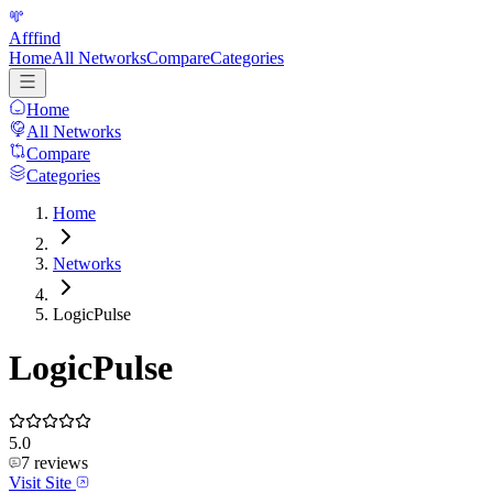
Afffind
Home
All Networks
Compare
Categories
Home
All Networks
Compare
Categories
Home
Networks
LogicPulse
LogicPulse
5.0
7
reviews
Visit Site