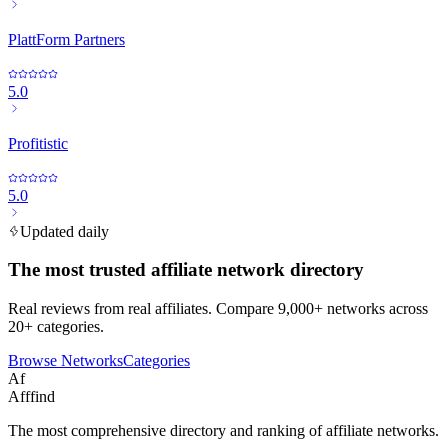
PlattForm Partners
5.0
Profitistic
5.0
Updated daily
The most trusted affiliate network directory
Real reviews from real affiliates. Compare 9,000+ networks across
20+ categories.
Browse Networks
Categories
Af
Afffind
The most comprehensive directory and ranking of affiliate networks.