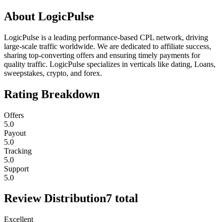
About
LogicPulse
LogicPulse is a leading performance-based CPL network, driving
large-scale traffic worldwide. We are dedicated to affiliate success,
sharing top-converting offers and ensuring timely payments for
quality traffic. LogicPulse specializes in verticals like dating, Loans,
sweepstakes, crypto, and forex.
Rating Breakdown
Offers
5.0
Payout
5.0
Tracking
5.0
Support
5.0
Review Distribution
7
total
Excellent