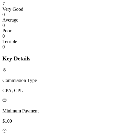
7
Very Good
0
Average
0
Poor
0
Terrible
0
Key Details
Commission Type
CPA, CPL
Minimum Payment
$100