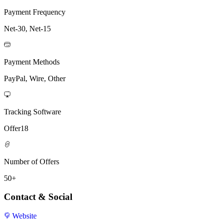
Payment Frequency
Net-30, Net-15
Payment Methods
PayPal, Wire, Other
Tracking Software
Offer18
Number of Offers
50+
Contact & Social
Website