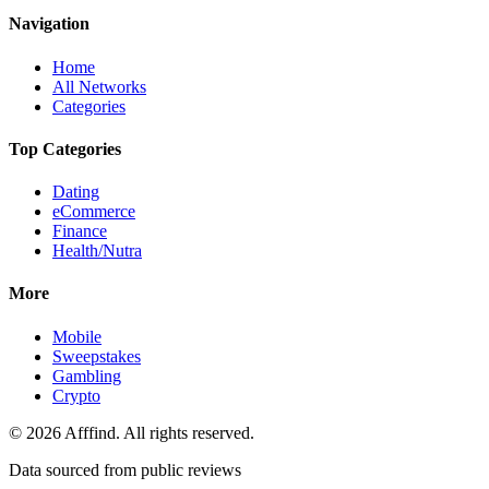
Navigation
Home
All Networks
Categories
Top Categories
Dating
eCommerce
Finance
Health/Nutra
More
Mobile
Sweepstakes
Gambling
Crypto
©
2026
Afffind. All rights reserved.
Data sourced from public reviews