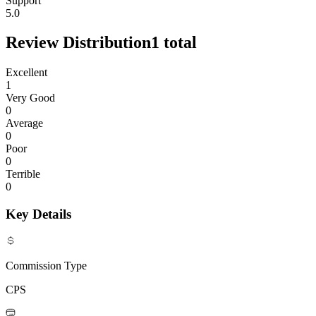
Support
5.0
Review Distribution
1
total
Excellent
1
Very Good
0
Average
0
Poor
0
Terrible
0
Key Details
Commission Type
CPS