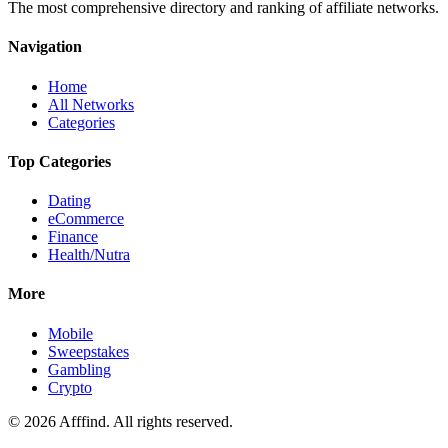
The most comprehensive directory and ranking of affiliate networks.
Navigation
Home
All Networks
Categories
Top Categories
Dating
eCommerce
Finance
Health/Nutra
More
Mobile
Sweepstakes
Gambling
Crypto
©
2026
Afffind. All rights reserved.