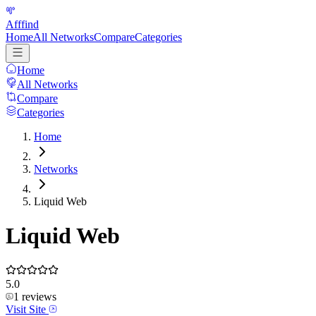
Afffind
Home
All Networks
Compare
Categories
Home
All Networks
Compare
Categories
Home
Networks
Liquid Web
Liquid Web
5.0
1
reviews
Visit Site