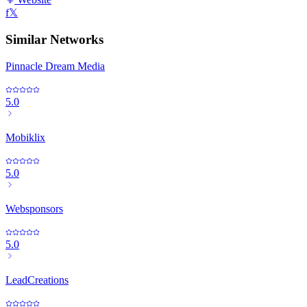
f
𝕏
Similar Networks
Pinnacle Dream Media
5.0
Mobiklix
5.0
Websponsors
5.0
LeadCreations