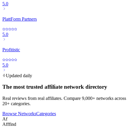
5.0
PlattForm Partners
5.0
Profitistic
5.0
Updated daily
The most trusted affiliate network directory
Real reviews from real affiliates. Compare 9,000+ networks across
20+ categories.
Browse Networks
Categories
Af
Afffind