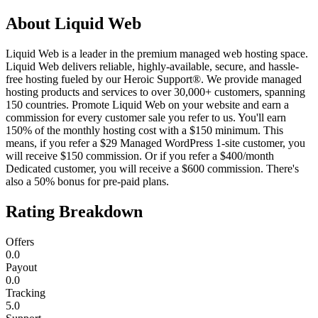
About
Liquid Web
Liquid Web is a leader in the premium managed web hosting space.
Liquid Web delivers reliable, highly-available, secure, and hassle-
free hosting fueled by our Heroic Support®. We provide managed
hosting products and services to over 30,000+ customers, spanning
150 countries. Promote Liquid Web on your website and earn a
commission for every customer sale you refer to us. You'll earn
150% of the monthly hosting cost with a $150 minimum. This
means, if you refer a $29 Managed WordPress 1-site customer, you
will receive $150 commission. Or if you refer a $400/month
Dedicated customer, you will receive a $600 commission. There's
also a 50% bonus for pre-paid plans.
Rating Breakdown
Offers
0.0
Payout
0.0
Tracking
5.0