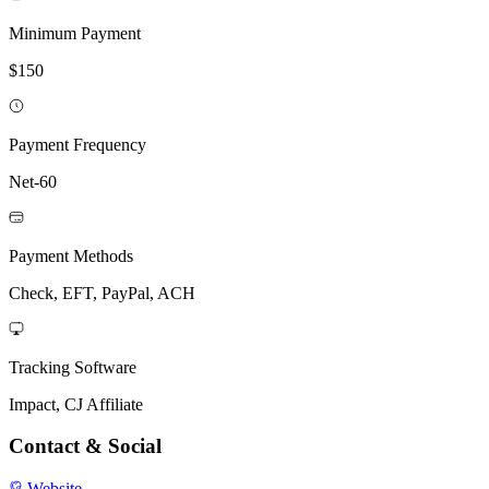
Minimum Payment
$150
Payment Frequency
Net-60
Payment Methods
Check, EFT, PayPal, ACH
Tracking Software
Impact, CJ Affiliate
Contact & Social
Website