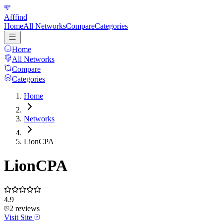
Afffind
Home
All Networks
Compare
Categories
Home
All Networks
Compare
Categories
Home
Networks
LionCPA
LionCPA
4.9
2
reviews
Visit Site