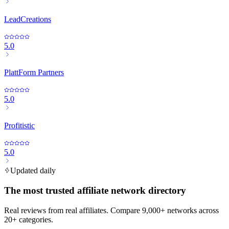
LeadCreations
5.0
PlattForm Partners
5.0
Profitistic
5.0
Updated daily
The most trusted affiliate network directory
Real reviews from real affiliates. Compare 9,000+ networks across
20+ categories.