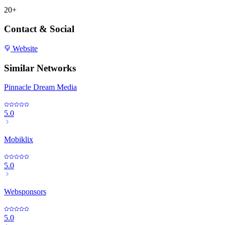
20+
Contact & Social
Website
Similar Networks
Pinnacle Dream Media
5.0
Mobiklix
5.0
Websponsors
5.0