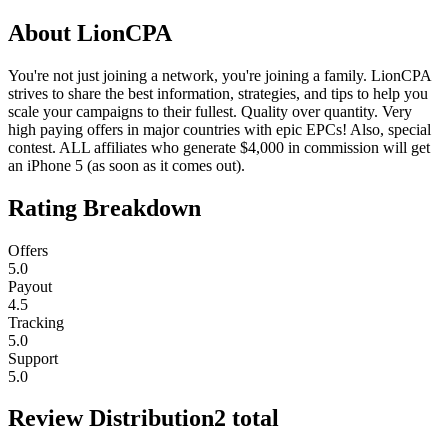
About
LionCPA
You're not just joining a network, you're joining a family. LionCPA
strives to share the best information, strategies, and tips to help you
scale your campaigns to their fullest. Quality over quantity. Very
high paying offers in major countries with epic EPCs! Also, special
contest. ALL affiliates who generate $4,000 in commission will get
an iPhone 5 (as soon as it comes out).
Rating Breakdown
Offers
5.0
Payout
4.5
Tracking
5.0
Support
5.0
Review Distribution
2
total