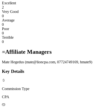
Excellent
2
Very Good
0
Average
0
Poor
0
Terrible
0
Affiliate Managers
Mate Hegedus (mate@lioncpa.com, 07724749169, hmate9)
Key Details
Commission Type
CPA