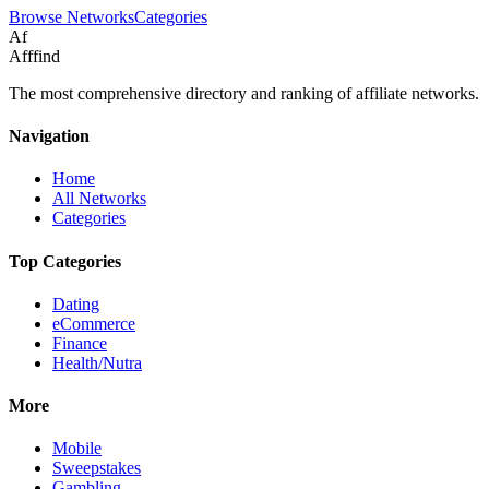
Browse Networks
Categories
Af
Afffind
The most comprehensive directory and ranking of affiliate networks.
Navigation
Home
All Networks
Categories
Top Categories
Dating
eCommerce
Finance
Health/Nutra
More
Mobile
Sweepstakes
Gambling