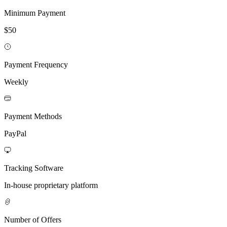
Minimum Payment
$50
Payment Frequency
Weekly
Payment Methods
PayPal
Tracking Software
In-house proprietary platform
Number of Offers