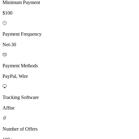
Minimum Payment
$100
Payment Frequency
Net-30
Payment Methods
PayPal, Wire
Tracking Software
Affise
Number of Offers