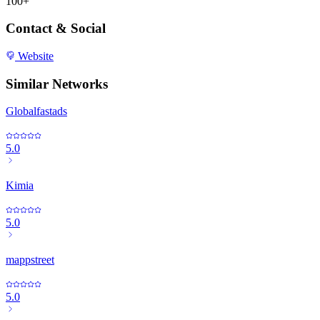
100+
Contact & Social
Website
Similar Networks
Globalfastads
5.0
Kimia
5.0
mappstreet
5.0