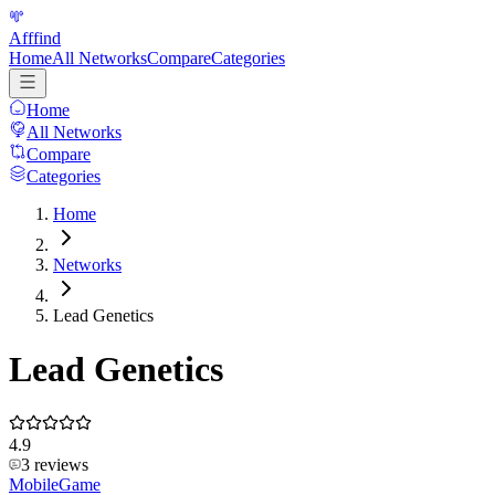
Afffind
Home
All Networks
Compare
Categories
Home
All Networks
Compare
Categories
Home
Networks
Lead Genetics
Lead Genetics
4.9
3
reviews
Mobile
Game