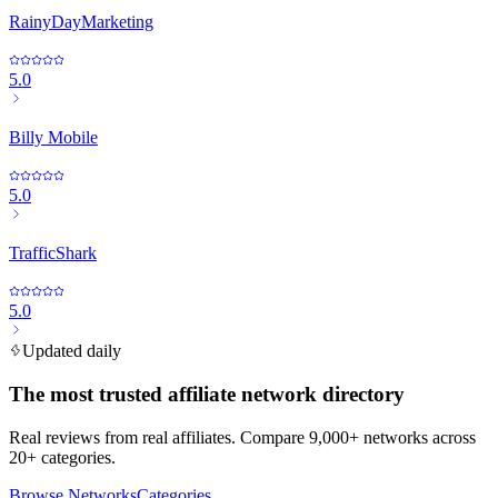
RainyDayMarketing
5.0
Billy Mobile
5.0
TrafficShark
5.0
Updated daily
The most trusted affiliate network directory
Real reviews from real affiliates. Compare 9,000+ networks across
20+ categories.
Browse Networks
Categories