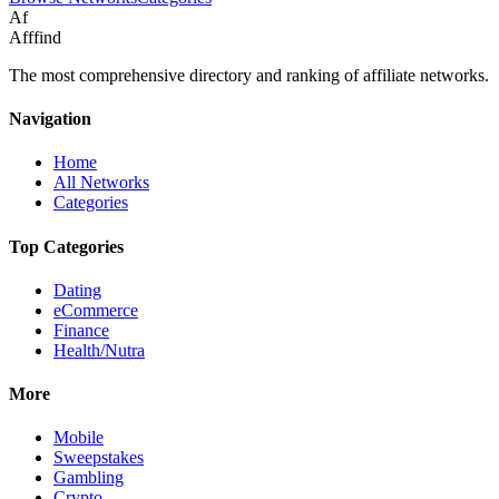
Af
Afffind
The most comprehensive directory and ranking of affiliate networks.
Navigation
Home
All Networks
Categories
Top Categories
Dating
eCommerce
Finance
Health/Nutra
More
Mobile
Sweepstakes
Gambling
Crypto