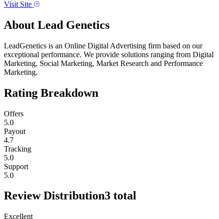
Visit Site
About
Lead Genetics
LeadGenetics is an Online Digital Advertising firm based on our
exceptional performance. We provide solutions ranging from Digital
Marketing, Social Marketing, Market Research and Performance
Marketing.
Rating Breakdown
Offers
5.0
Payout
4.7
Tracking
5.0
Support
5.0
Review Distribution
3
total
Excellent