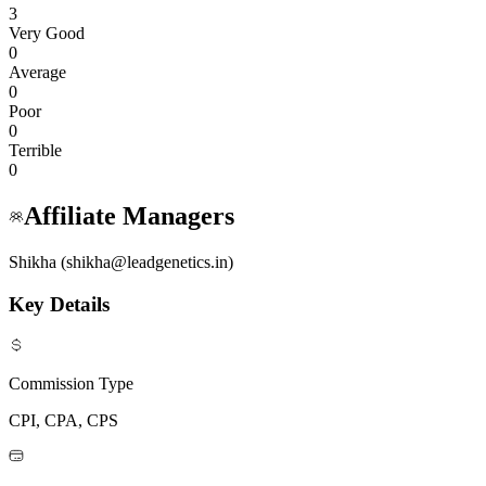
3
Very Good
0
Average
0
Poor
0
Terrible
0
Affiliate Managers
Shikha (shikha@leadgenetics.in)
Key Details
Commission Type
CPI, CPA, CPS