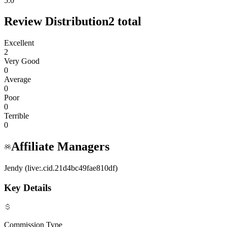
5.0
Review Distribution
2
total
Excellent
2
Very Good
0
Average
0
Poor
0
Terrible
0
Affiliate Managers
Jendy (live:.cid.21d4bc49fae810df)
Key Details
Commission Type