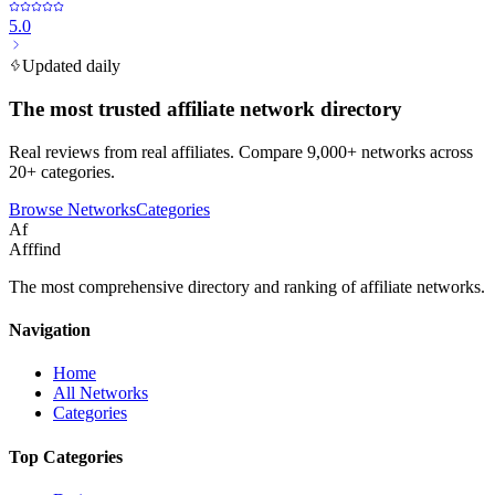
5.0
Updated daily
The most trusted affiliate network directory
Real reviews from real affiliates. Compare 9,000+ networks across
20+ categories.
Browse Networks
Categories
Af
Afffind
The most comprehensive directory and ranking of affiliate networks.
Navigation
Home
All Networks
Categories
Top Categories