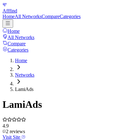
Afffind
Home
All Networks
Compare
Categories
Home
All Networks
Compare
Categories
Home
Networks
LamiAds
LamiAds
4.9
2
reviews
Visit Site