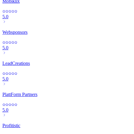
Mobiklix
5.0
Websponsors
5.0
LeadCreations
5.0
PlattForm Partners
5.0
Profitistic