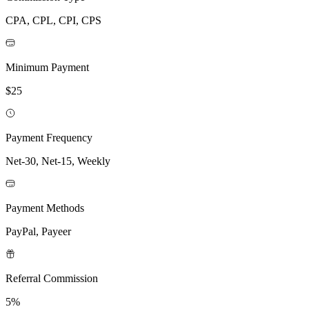
CPA, CPL, CPI, CPS
Minimum Payment
$25
Payment Frequency
Net-30, Net-15, Weekly
Payment Methods
PayPal, Payeer
Referral Commission
5%