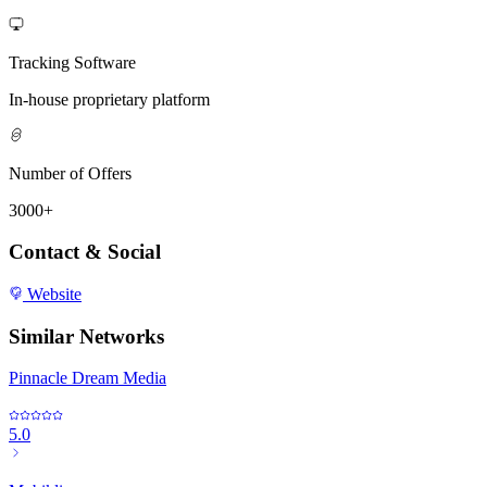
Tracking Software
In-house proprietary platform
Number of Offers
3000+
Contact & Social
Website
Similar Networks
Pinnacle Dream Media
5.0