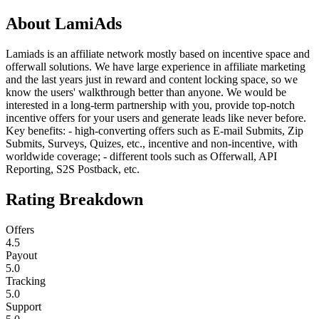
About
LamiAds
Lamiads is an affiliate network mostly based on incentive space and
offerwall solutions. We have large experience in affiliate marketing
and the last years just in reward and content locking space, so we
know the users' walkthrough better than anyone. We would be
interested in a long-term partnership with you, provide top-notch
incentive offers for your users and generate leads like never before.
Key benefits: - high-converting offers such as E-mail Submits, Zip
Submits, Surveys, Quizes, etc., incentive and non-incentive, with
worldwide coverage; - different tools such as Offerwall, API
Reporting, S2S Postback, etc.
Rating Breakdown
Offers
4.5
Payout
5.0
Tracking
5.0
Support