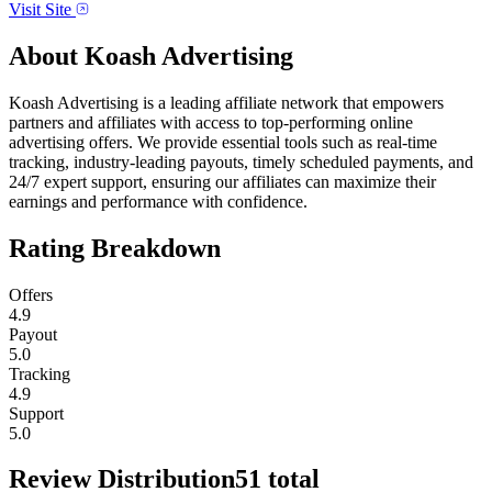
Visit Site
About
Koash Advertising
Koash Advertising is a leading affiliate network that empowers
partners and affiliates with access to top-performing online
advertising offers. We provide essential tools such as real-time
tracking, industry-leading payouts, timely scheduled payments, and
24/7 expert support, ensuring our affiliates can maximize their
earnings and performance with confidence.
Rating Breakdown
Offers
4.9
Payout
5.0
Tracking
4.9
Support
5.0
Review Distribution
51
total