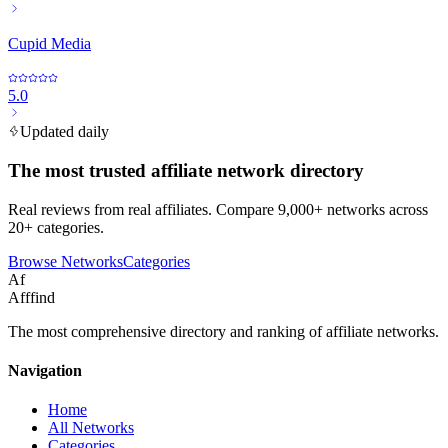
Cupid Media
5.0
Updated daily
The most trusted affiliate network directory
Real reviews from real affiliates. Compare 9,000+ networks across
20+ categories.
Browse Networks
Categories
Af
Afffind
The most comprehensive directory and ranking of affiliate networks.
Navigation
Home
All Networks
Categories