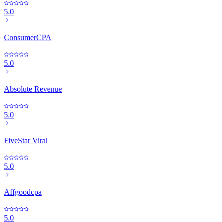
5.0
ConsumerCPA
5.0
Absolute Revenue
5.0
FiveStar Viral
5.0
Affgoodcpa
5.0