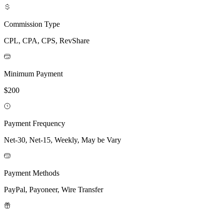
Commission Type
CPL, CPA, CPS, RevShare
Minimum Payment
$200
Payment Frequency
Net-30, Net-15, Weekly, May be Vary
Payment Methods
PayPal, Payoneer, Wire Transfer