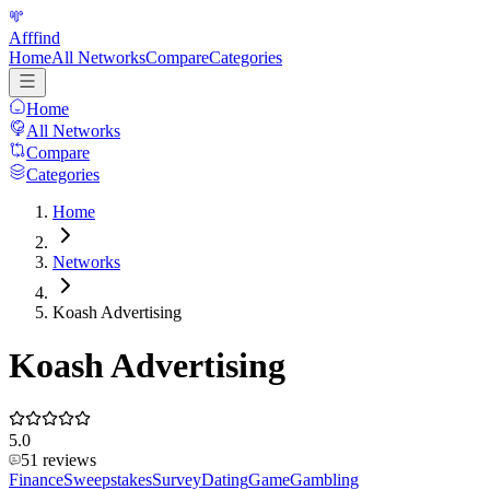
Afffind
Home
All Networks
Compare
Categories
Home
All Networks
Compare
Categories
Home
Networks
Koash Advertising
Koash Advertising
5.0
51
reviews
Finance
Sweepstakes
Survey
Dating
Game
Gambling