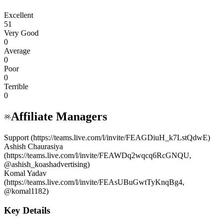
Excellent
51
Very Good
0
Average
0
Poor
0
Terrible
0
Affiliate Managers
Support (https://teams.live.com/l/invite/FEAGDiuH_k7LstQdwE)
Ashish Chaurasiya
(https://teams.live.com/l/invite/FEAWDq2wqcq6RcGNQU,
@ashish_koashadvertising)
Komal Yadav
(https://teams.live.com/l/invite/FEAsUBuGwtTyKnqBg4,
@komal1182)
Key Details