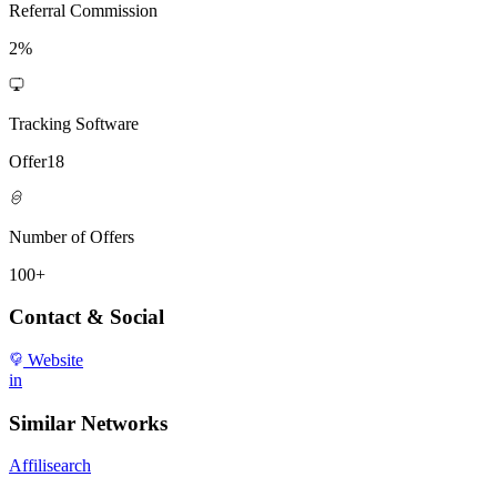
Referral Commission
2%
Tracking Software
Offer18
Number of Offers
100+
Contact & Social
Website
in
Similar Networks
Affilisearch