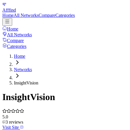
Afffind
Home
All Networks
Compare
Categories
Home
All Networks
Compare
Categories
Home
Networks
InsightVision
InsightVision
5.0
3
reviews
Visit Site