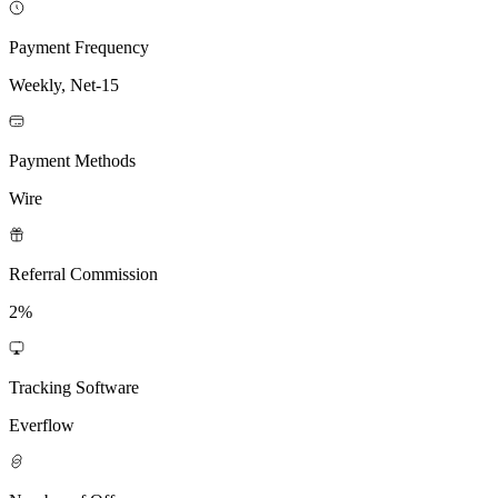
Payment Frequency
Weekly, Net-15
Payment Methods
Wire
Referral Commission
2%
Tracking Software
Everflow