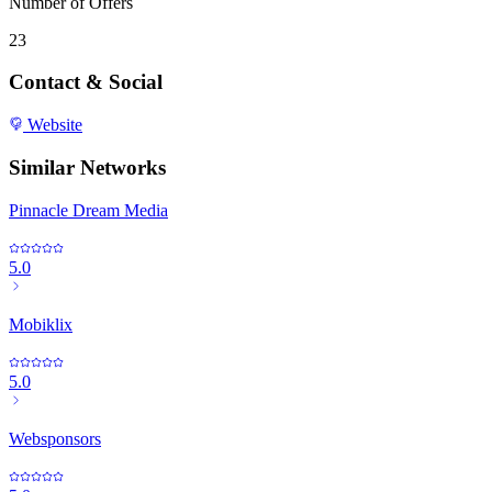
Number of Offers
23
Contact & Social
Website
Similar Networks
Pinnacle Dream Media
5.0
Mobiklix
5.0
Websponsors