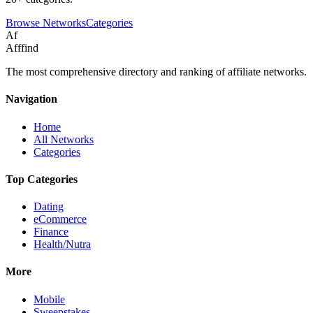
Browse Networks
Categories
Af
Afffind
The most comprehensive directory and ranking of affiliate networks.
Navigation
Home
All Networks
Categories
Top Categories
Dating
eCommerce
Finance
Health/Nutra
More
Mobile
Sweepstakes