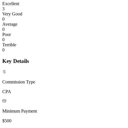
Excellent
3
Very Good
0
Average
0
Poor
0
Terrible
0
Key Details
Commission Type
CPA
Minimum Payment
$500