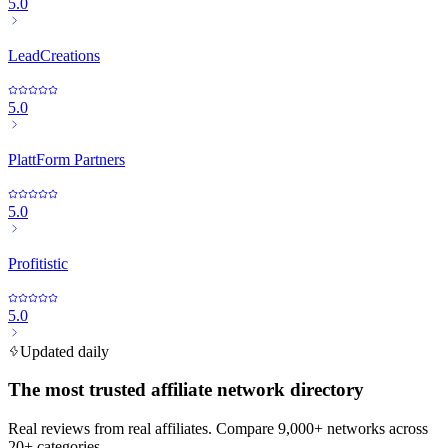
5.0
LeadCreations
5.0
PlattForm Partners
5.0
Profitistic
5.0
Updated daily
The most trusted affiliate network directory
Real reviews from real affiliates. Compare 9,000+ networks across
20+ categories.