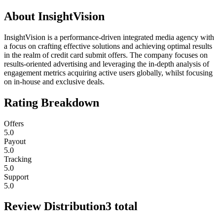
About
InsightVision
InsightVision is a performance-driven integrated media agency with
a focus on crafting effective solutions and achieving optimal results
in the realm of credit card submit offers. The company focuses on
results-oriented advertising and leveraging the in-depth analysis of
engagement metrics acquiring active users globally, whilst focusing
on in-house and exclusive deals.
Rating Breakdown
Offers
5.0
Payout
5.0
Tracking
5.0
Support
5.0
Review Distribution
3
total