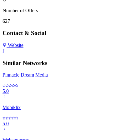
Number of Offers
627
Contact & Social
Website
f
Similar Networks
Pinnacle Dream Media
5.0
Mobiklix
5.0
Websponsors