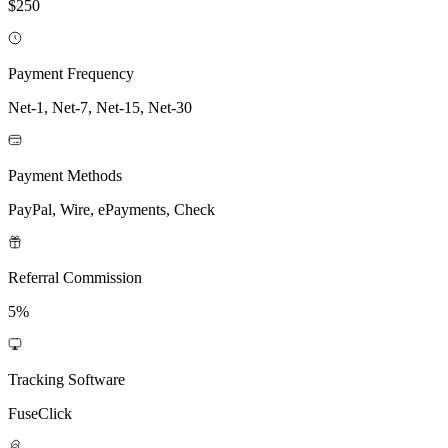
$250
Payment Frequency
Net-1, Net-7, Net-15, Net-30
Payment Methods
PayPal, Wire, ePayments, Check
Referral Commission
5%
Tracking Software
FuseClick