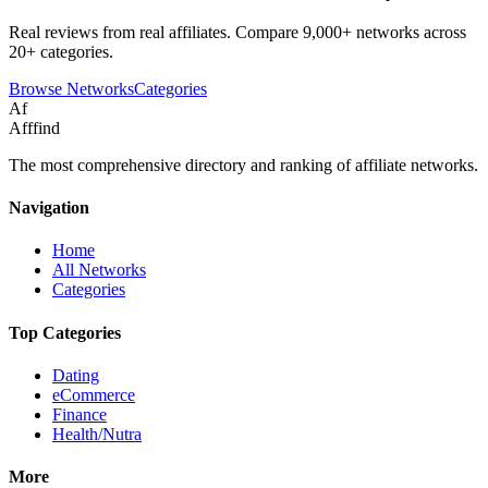
Real reviews from real affiliates. Compare 9,000+ networks across
20+ categories.
Browse Networks
Categories
Af
Afffind
The most comprehensive directory and ranking of affiliate networks.
Navigation
Home
All Networks
Categories
Top Categories
Dating
eCommerce
Finance
Health/Nutra
More