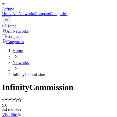
Afffind
Home
All Networks
Compare
Categories
Home
All Networks
Compare
Categories
Home
Networks
InfinityCommission
InfinityCommission
5.0
4
reviews
Visit Site