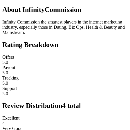
About
InfinityCommission
Infinity Commission the smartest players in the internet marketing
industry, especially those in Dating, Biz Ops, Health & Beauty and
Mainstream.
Rating Breakdown
Offers
5.0
Payout
5.0
Tracking
5.0
Support
5.0
Review Distribution
4
total
Excellent
4
Very Good