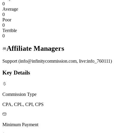
0
Average
0
Poor
0
Terrible
0
Affiliate Managers
Support (info@infinitycommission.com, live:info_760111)
Key Details
Commission Type
CPA, CPL, CPI, CPS
Minimum Payment