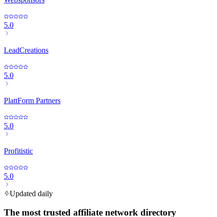
5.0
LeadCreations
5.0
PlattForm Partners
5.0
Profitistic
5.0
Updated daily
The most trusted affiliate network directory