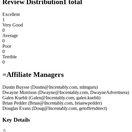
Review Distribution
1
total
Excellent
1
Very Good
0
Average
0
Poor
0
Terrible
0
Affiliate Managers
Dustin Buysse (Dustin@Incentably.com, mlmguru)
Dwayne Morrison (Dwayne@Incentably.com, DwayneAdvertisera)
Galen Kuebli (Galen@Incentably.com, galen.kuebli)
Brian Pedder (Brian@Incentably.com, brianwpedder)
Douglas Evans (Doug@Incentably.com, getoffersdirect)
Key Details