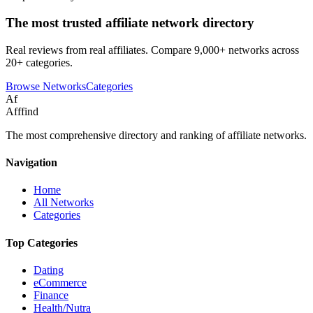
The most trusted affiliate network directory
Real reviews from real affiliates. Compare 9,000+ networks across
20+ categories.
Browse Networks
Categories
Af
Afffind
The most comprehensive directory and ranking of affiliate networks.
Navigation
Home
All Networks
Categories
Top Categories
Dating
eCommerce
Finance
Health/Nutra