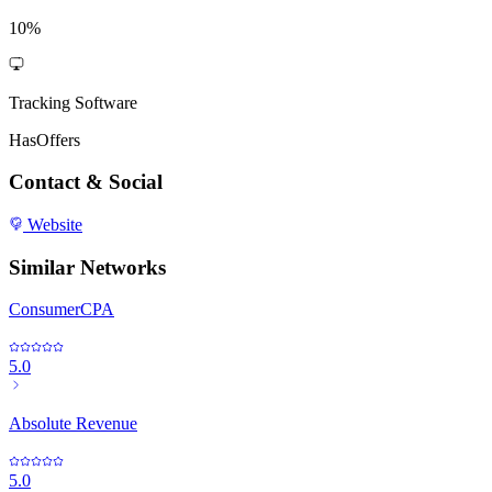
10%
Tracking Software
HasOffers
Contact & Social
Website
Similar Networks
ConsumerCPA
5.0
Absolute Revenue
5.0