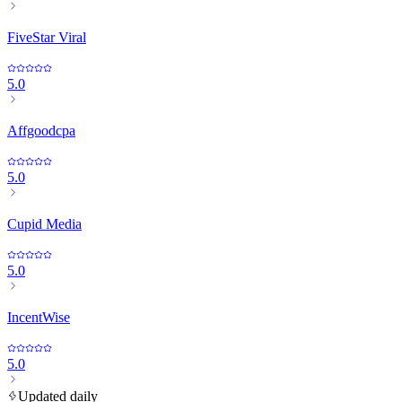
FiveStar Viral
5.0
Affgoodcpa
5.0
Cupid Media
5.0
IncentWise
5.0
Updated daily