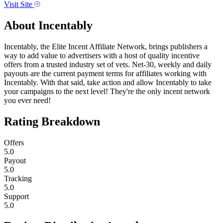
Visit Site
About
Incentably
Incentably, the Elite Incent Affiliate Network, brings publishers a
way to add value to advertisers with a host of quality incentive
offers from a trusted industry set of vets. Net-30, weekly and daily
payouts are the current payment terms for affiliates working with
Incentably. With that said, take action and allow Incentably to take
your campaigns to the next level! They're the only incent network
you ever need!
Rating Breakdown
Offers
5.0
Payout
5.0
Tracking
5.0
Support
5.0