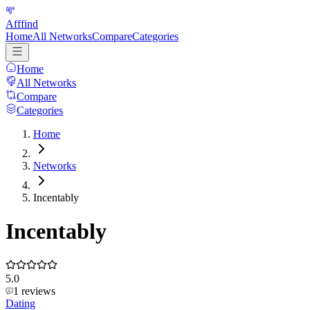
Afffind
Home
All Networks
Compare
Categories
Home
All Networks
Compare
Categories
Home
Networks
Incentably
Incentably
5.0
1
reviews
Dating