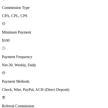
Commission Type
CPA, CPL, CPS
Minimum Payment
$100
Payment Frequency
Net-30, Weekly, Daily
Payment Methods
Check, Wire, PayPal, ACH (Direct Deposit)
Referral Commission