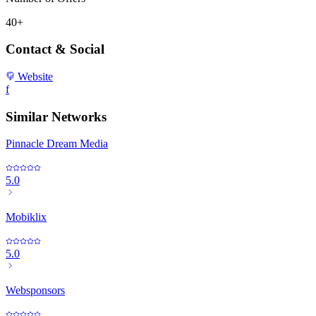
40+
Contact & Social
Website
f
Similar Networks
Pinnacle Dream Media
5.0
Mobiklix
5.0
Websponsors