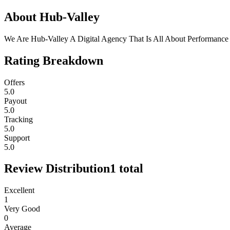
About
Hub-Valley
We Are Hub-Valley A Digital Agency That Is All About Performance
Rating Breakdown
Offers
5.0
Payout
5.0
Tracking
5.0
Support
5.0
Review Distribution
1
total
Excellent
1
Very Good
0
Average