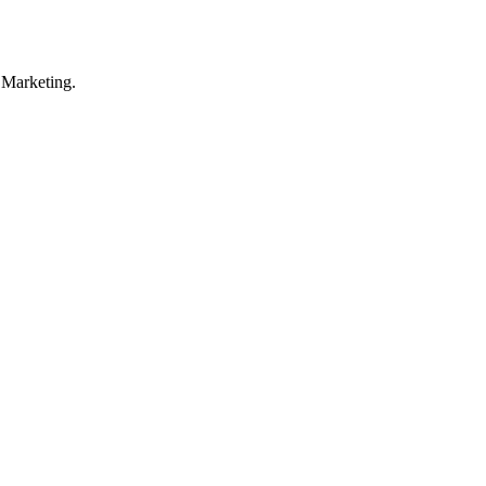
 Marketing.