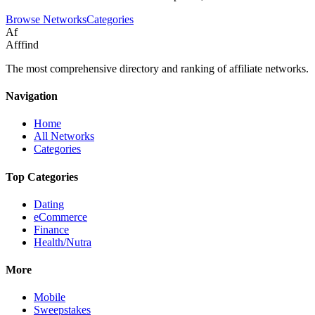
Browse Networks
Categories
Af
Afffind
The most comprehensive directory and ranking of affiliate networks.
Navigation
Home
All Networks
Categories
Top Categories
Dating
eCommerce
Finance
Health/Nutra
More
Mobile
Sweepstakes