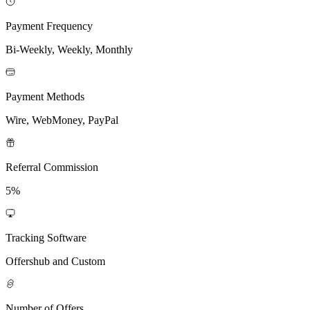
Payment Frequency
Bi-Weekly, Weekly, Monthly
Payment Methods
Wire, WebMoney, PayPal
Referral Commission
5%
Tracking Software
Offershub and Custom
Number of Offers