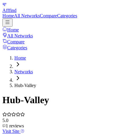
Afffind
Home
All Networks
Compare
Categories
Home
All Networks
Compare
Categories
Home
Networks
Hub-Valley
Hub-Valley
5.0
1
reviews
Visit Site