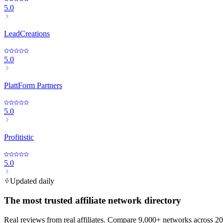
5.0
LeadCreations
5.0
PlattForm Partners
5.0
Profitistic
5.0
Updated daily
The most trusted affiliate network directory
Real reviews from real affiliates. Compare 9,000+ networks across 20