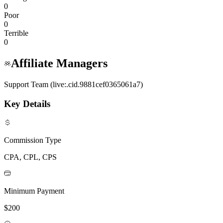
0
Poor
0
Terrible
0
Affiliate Managers
Support Team (live:.cid.9881cef0365061a7)
Key Details
Commission Type
CPA, CPL, CPS
Minimum Payment
$200