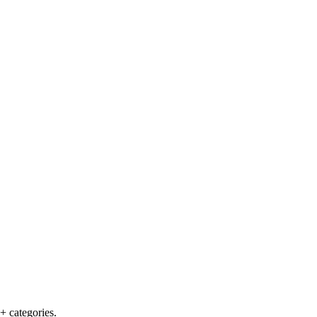
+ categories.