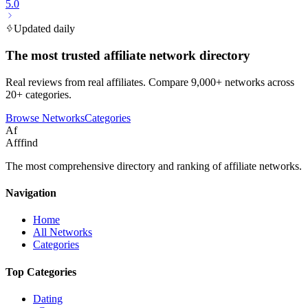
5.0
Updated daily
The most trusted affiliate network directory
Real reviews from real affiliates. Compare 9,000+ networks across
20+ categories.
Browse Networks
Categories
Af
Afffind
The most comprehensive directory and ranking of affiliate networks.
Navigation
Home
All Networks
Categories
Top Categories
Dating