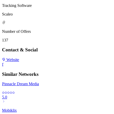
Tracking Software
Scaleo
Number of Offers
137
Contact & Social
Website
f
Similar Networks
Pinnacle Dream Media
5.0
Mobiklix