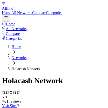
Afffind
Home
All Networks
Compare
Categories
Home
All Networks
Compare
Categories
Home
Networks
Holacash Network
Holacash Network
5.0
21
reviews
Visit Site