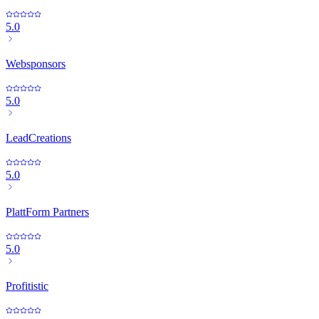
5.0
Websponsors
5.0
LeadCreations
5.0
PlattForm Partners
5.0
Profitistic