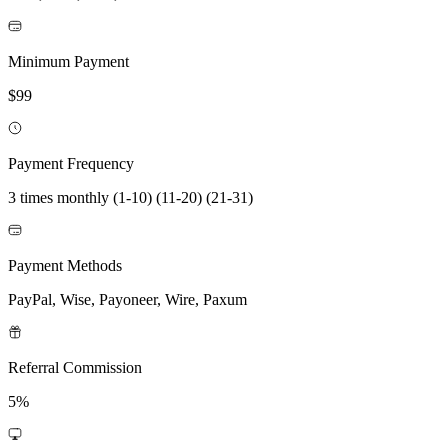
Minimum Payment
$99
Payment Frequency
3 times monthly (1-10) (11-20) (21-31)
Payment Methods
PayPal, Wise, Payoneer, Wire, Paxum
Referral Commission
5%