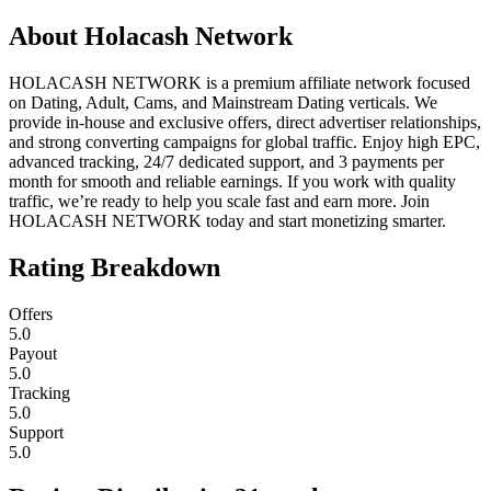
About
Holacash Network
HOLACASH NETWORK is a premium affiliate network focused
on Dating, Adult, Cams, and Mainstream Dating verticals. We
provide in-house and exclusive offers, direct advertiser relationships,
and strong converting campaigns for global traffic. Enjoy high EPC,
advanced tracking, 24/7 dedicated support, and 3 payments per
month for smooth and reliable earnings. If you work with quality
traffic, we’re ready to help you scale fast and earn more. Join
HOLACASH NETWORK today and start monetizing smarter.
Rating Breakdown
Offers
5.0
Payout
5.0
Tracking
5.0
Support
5.0