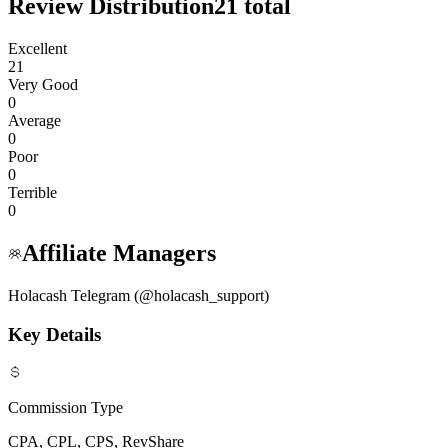
Review Distribution
21
total
Excellent
21
Very Good
0
Average
0
Poor
0
Terrible
0
Affiliate Managers
Holacash Telegram (@holacash_support)
Key Details
Commission Type
CPA, CPL, CPS, RevShare