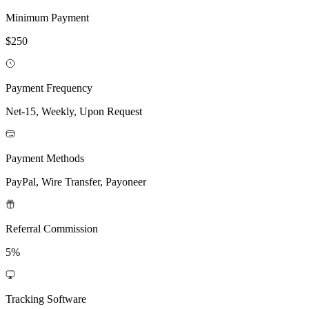
Minimum Payment
$250
Payment Frequency
Net-15, Weekly, Upon Request
Payment Methods
PayPal, Wire Transfer, Payoneer
Referral Commission
5%
Tracking Software