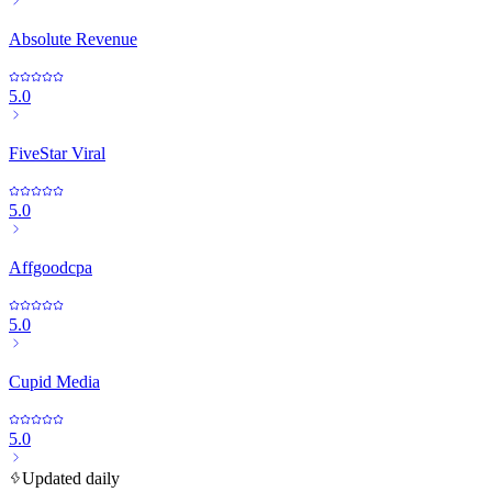
Absolute Revenue
5.0
FiveStar Viral
5.0
Affgoodcpa
5.0
Cupid Media
5.0
Updated daily