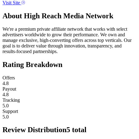
Visit Site
About
High Reach Media Network
We're a premium private affiliate network that works with select
advertisers worldwide to grow their performance. We own and
manage exclusive, high-converting offers across top verticals. Our
goal is to deliver value through innovation, transparency, and
results-focused partnerships.
Rating Breakdown
Offers
4.8
Payout
4.8
Tracking
5.0
Support
5.0
Review Distribution
5
total