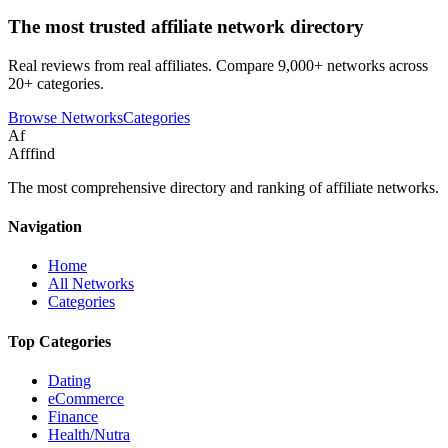
The most trusted affiliate network directory
Real reviews from real affiliates. Compare 9,000+ networks across
20+ categories.
Browse Networks
Categories
Af
Afffind
The most comprehensive directory and ranking of affiliate networks.
Navigation
Home
All Networks
Categories
Top Categories
Dating
eCommerce
Finance
Health/Nutra