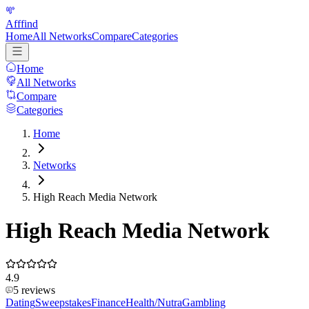
Afffind
Home
All Networks
Compare
Categories
Home
All Networks
Compare
Categories
Home
Networks
High Reach Media Network
High Reach Media Network
4.9
5
reviews
Dating
Sweepstakes
Finance
Health/Nutra
Gambling