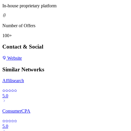
In-house proprietary platform
Number of Offers
100+
Contact & Social
Website
Similar Networks
Affilisearch
5.0
ConsumerCPA
5.0