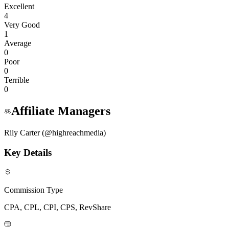
Excellent
4
Very Good
1
Average
0
Poor
0
Terrible
0
Affiliate Managers
Rily Carter (@highreachmedia)
Key Details
Commission Type
CPA, CPL, CPI, CPS, RevShare