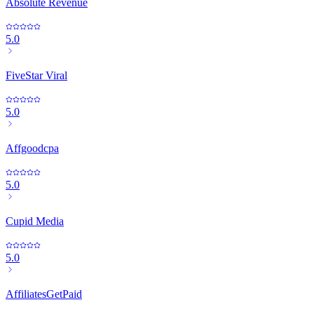
Absolute Revenue
5.0
FiveStar Viral
5.0
Affgoodcpa
5.0
Cupid Media
5.0
AffiliatesGetPaid