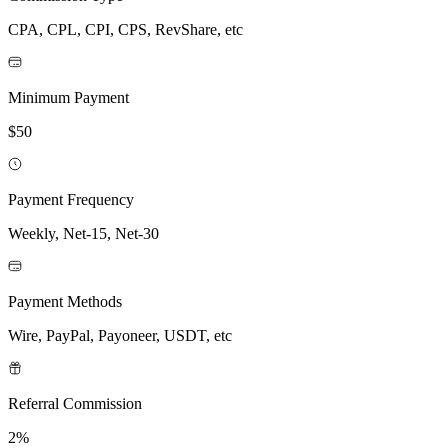
CPA, CPL, CPI, CPS, RevShare, etc
Minimum Payment
$50
Payment Frequency
Weekly, Net-15, Net-30
Payment Methods
Wire, PayPal, Payoneer, USDT, etc
Referral Commission
2%