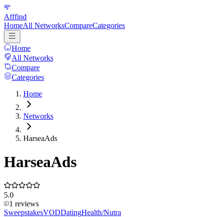
Afffind
Home
All Networks
Compare
Categories
Home
All Networks
Compare
Categories
Home
Networks
HarseaAds
HarseaAds
5.0
1
reviews
Sweepstakes
VOD
Dating
Health/Nutra