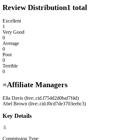
Review Distribution
1
total
Excellent
1
Very Good
0
Average
0
Poor
0
Terrible
0
Affiliate Managers
Ella Davis (live:.cid.f754d2d0baf7f4d)
Abel Brown (live:.cid.f0cd7de3703eebc3)
Key Details
Commission Type