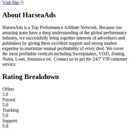
Visit Site
About
HarseaAds
HarseaAds is a Top Performance Affiliate Network. Because our
amazing team have a deep understanding of the global performance
industry, we successfully bring together interests of advertisers and
publishers by giving them excellent support and strong market
expertise to maximize mutual profitability of every deal. We cover
the most profitable verticals including Sweepstakes, VOD, Dating,
Nutra, Loan, Insurance etc. Contact us to get the 24/7 VIP customer
service.
Rating Breakdown
Offers
5.0
Payout
5.0
Tracking
5.0
Support
5.0