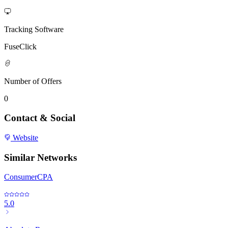
Tracking Software
FuseClick
Number of Offers
0
Contact & Social
Website
Similar Networks
ConsumerCPA
5.0