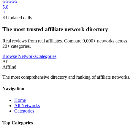
5.0
Updated daily
The most trusted affiliate network directory
Real reviews from real affiliates. Compare 9,000+ networks across
20+ categories.
Browse Networks
Categories
Af
Afffind
The most comprehensive directory and ranking of affiliate networks.
Navigation
Home
All Networks
Categories
Top Categories