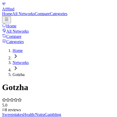
Afffind
Home
All Networks
Compare
Categories
Home
All Networks
Compare
Categories
Home
Networks
Gotzha
Gotzha
5.0
8
reviews
Sweepstakes
Health/Nutra
Gambling