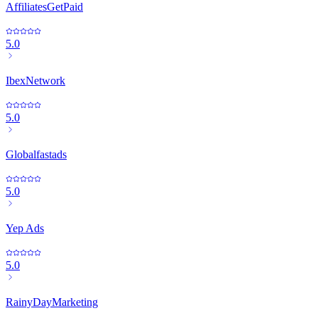
AffiliatesGetPaid
5.0
IbexNetwork
5.0
Globalfastads
5.0
Yep Ads
5.0
RainyDayMarketing