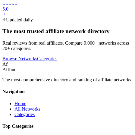
5.0
Updated daily
The most trusted affiliate network directory
Real reviews from real affiliates. Compare 9,000+ networks across
20+ categories.
Browse Networks
Categories
Af
Afffind
The most comprehensive directory and ranking of affiliate networks.
Navigation
Home
All Networks
Categories
Top Categories