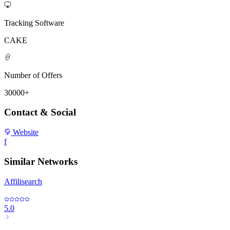
Tracking Software
CAKE
Number of Offers
30000+
Contact & Social
Website
f
Similar Networks
Affilisearch
5.0