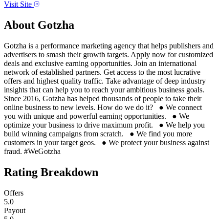
Visit Site
About
Gotzha
Gotzha is a performance marketing agency that helps publishers and
advertisers to smash their growth targets. Apply now for customized
deals and exclusive earning opportunities. Join an international
network of established partners. Get access to the most lucrative
offers and highest quality traffic. Take advantage of deep industry
insights that can help you to reach your ambitious business goals.
Since 2016, Gotzha has helped thousands of people to take their
online business to new levels. How do we do it? ● We connect
you with unique and powerful earning opportunities. ● We
optimize your business to drive maximum profit. ● We help you
build winning campaigns from scratch. ● We find you more
customers in your target geos. ● We protect your business against
fraud. #WeGotzha
Rating Breakdown
Offers
5.0
Payout