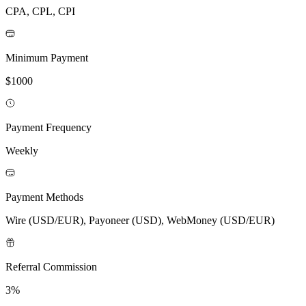
CPA, CPL, CPI
Minimum Payment
$1000
Payment Frequency
Weekly
Payment Methods
Wire (USD/EUR), Payoneer (USD), WebMoney (USD/EUR)
Referral Commission
3%