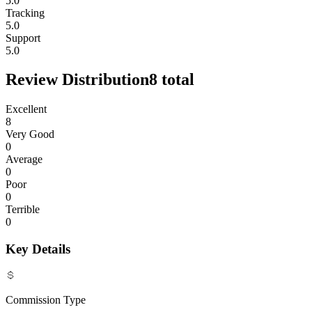
5.0
Tracking
5.0
Support
5.0
Review Distribution
8
total
Excellent
8
Very Good
0
Average
0
Poor
0
Terrible
0
Key Details
Commission Type