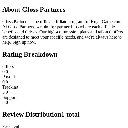
About
Gloss Partners
Gloss Partners is the official affiliate program for RoyalGame.com.
At Gloss Partners, we aim for partnerships where each affiliate
benefits and thrives. Our high-commission plans and tailored offers
are designed to meet your specific needs, and we're always here to
help. Sign up now.
Rating Breakdown
Offers
0.0
Payout
0.0
Tracking
5.0
Support
5.0
Review Distribution
1
total
Excellent