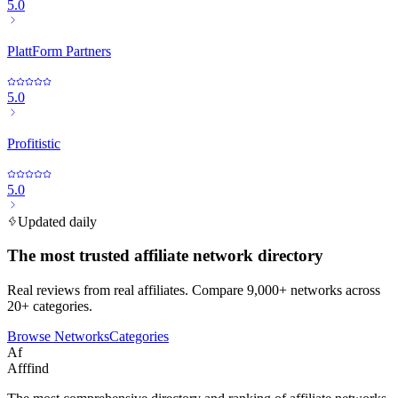
5.0
PlattForm Partners
5.0
Profitistic
5.0
Updated daily
The most trusted affiliate network directory
Real reviews from real affiliates. Compare 9,000+ networks across
20+ categories.
Browse Networks
Categories
Af
Afffind