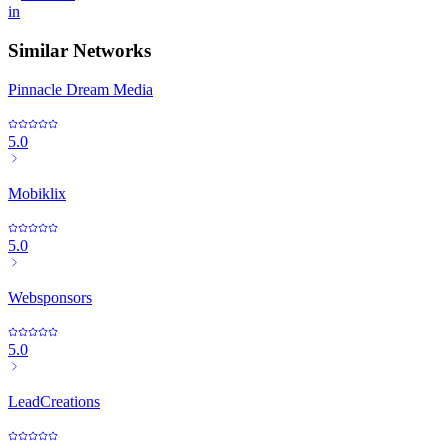
in
Similar Networks
Pinnacle Dream Media
5.0
Mobiklix
5.0
Websponsors
5.0
LeadCreations