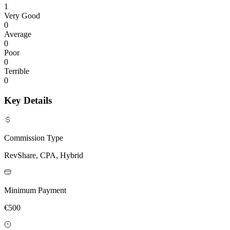
1
Very Good
0
Average
0
Poor
0
Terrible
0
Key Details
Commission Type
RevShare, CPA, Hybrid
Minimum Payment
€500