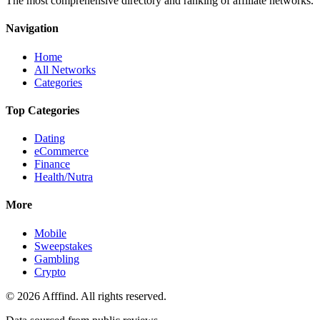
The most comprehensive directory and ranking of affiliate networks.
Navigation
Home
All Networks
Categories
Top Categories
Dating
eCommerce
Finance
Health/Nutra
More
Mobile
Sweepstakes
Gambling
Crypto
©
2026
Afffind. All rights reserved.