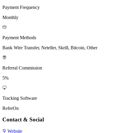
Payment Frequency
Monthly
Payment Methods
Bank Wire Transfer, Neteller, Skrill, Bitcoin, Other
Referral Commission
5%
Tracking Software
ReferOn
Contact & Social
Website