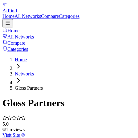
Afffind
Home
All Networks
Compare
Categories
Home
All Networks
Compare
Categories
Home
Networks
Gloss Partners
Gloss Partners
5.0
1
reviews
Visit Site