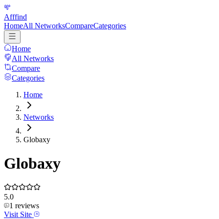
Afffind
Home
All Networks
Compare
Categories
Home
All Networks
Compare
Categories
Home
Networks
Globaxy
Globaxy
5.0
1
reviews
Visit Site