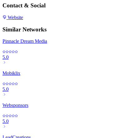
Contact & Social
Website
Similar Networks
Pinnacle Dream Media
5.0
Mobiklix
5.0
Websponsors
5.0
LeadCreations