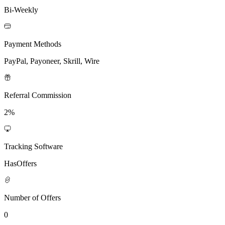
Bi-Weekly
Payment Methods
PayPal, Payoneer, Skrill, Wire
Referral Commission
2%
Tracking Software
HasOffers
Number of Offers
0