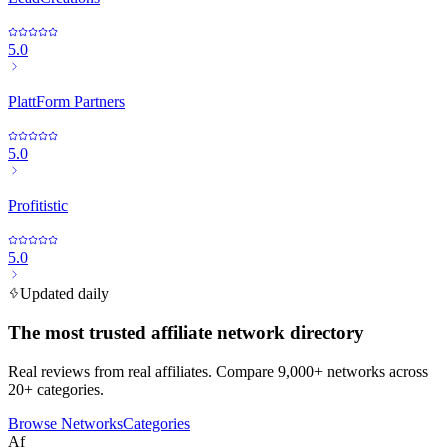
5.0
PlattForm Partners
5.0
Profitistic
5.0
Updated daily
The most trusted affiliate network directory
Real reviews from real affiliates. Compare 9,000+ networks across
20+ categories.
Browse Networks
Categories
Af