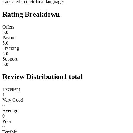
translated in their local languages.
Rating Breakdown
Offers
5.0
Payout
5.0
Tracking
5.0
Support
5.0
Review Distribution
1
total
Excellent
1
Very Good
0
Average
0
Poor
0
Terrible