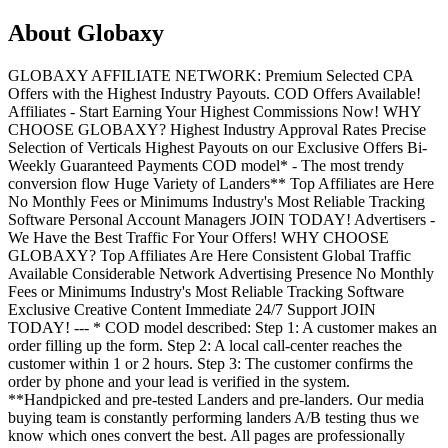
About
Globaxy
GLOBAXY AFFILIATE NETWORK: Premium Selected CPA
Offers with the Highest Industry Payouts. COD Offers Available!
Affiliates - Start Earning Your Highest Commissions Now! WHY
CHOOSE GLOBAXY? Highest Industry Approval Rates Precise
Selection of Verticals Highest Payouts on our Exclusive Offers Bi-
Weekly Guaranteed Payments COD model* - The most trendy
conversion flow Huge Variety of Landers** Top Affiliates are Here
No Monthly Fees or Minimums Industry's Most Reliable Tracking
Software Personal Account Managers JOIN TODAY! Advertisers -
We Have the Best Traffic For Your Offers! WHY CHOOSE
GLOBAXY? Top Affiliates Are Here Consistent Global Traffic
Available Considerable Network Advertising Presence No Monthly
Fees or Minimums Industry's Most Reliable Tracking Software
Exclusive Creative Content Immediate 24/7 Support JOIN
TODAY! --- * COD model described: Step 1: A customer makes an
order filling up the form. Step 2: A local call-center reaches the
customer within 1 or 2 hours. Step 3: The customer confirms the
order by phone and your lead is verified in the system.
**Handpicked and pre-tested Landers and pre-landers. Our media
buying team is constantly performing landers A/B testing thus we
know which ones convert the best. All pages are professionally