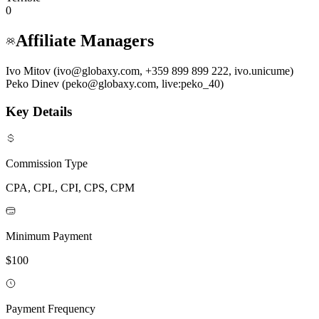
0
Affiliate Managers
Ivo Mitov (ivo@globaxy.com, +359 899 899 222, ivo.unicume)
Peko Dinev (peko@globaxy.com, live:peko_40)
Key Details
Commission Type
CPA, CPL, CPI, CPS, CPM
Minimum Payment
$100
Payment Frequency