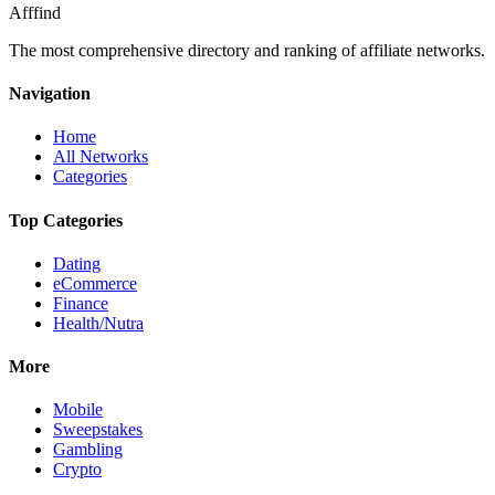
Afffind
The most comprehensive directory and ranking of affiliate networks.
Navigation
Home
All Networks
Categories
Top Categories
Dating
eCommerce
Finance
Health/Nutra
More
Mobile
Sweepstakes
Gambling
Crypto