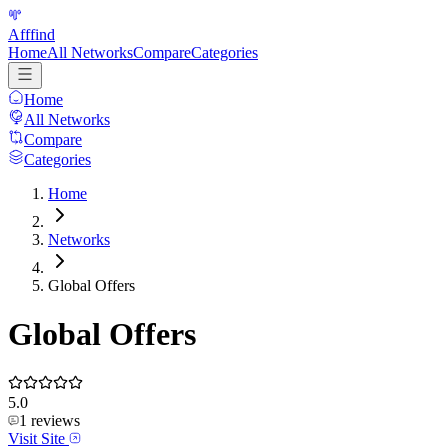
Afffind
Home
All Networks
Compare
Categories
Home
All Networks
Compare
Categories
Home
Networks
Global Offers
Global Offers
5.0
1
reviews
Visit Site