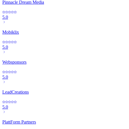
Pinnacle Dream Media
5.0
Mobiklix
5.0
Websponsors
5.0
LeadCreations
5.0
PlattForm Partners