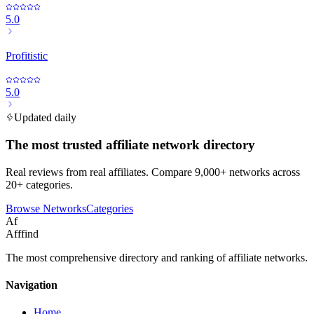
5.0
Profitistic
5.0
Updated daily
The most trusted affiliate network directory
Real reviews from real affiliates. Compare 9,000+ networks across
20+ categories.
Browse Networks
Categories
Af
Afffind
The most comprehensive directory and ranking of affiliate networks.
Navigation
Home