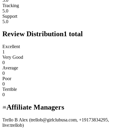
5.0
Tracking
5.0
Support
5.0
Review Distribution
1
total
Excellent
1
Very Good
0
Average
0
Poor
0
Terrible
0
Affiliate Managers
Trello B Alex (trellob@girlclubusa.com, +19173834295,
live:trellob)