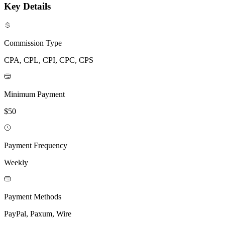
Key Details
Commission Type
CPA, CPL, CPI, CPC, CPS
Minimum Payment
$50
Payment Frequency
Weekly
Payment Methods
PayPal, Paxum, Wire