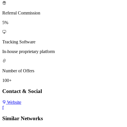
Referral Commission
5%
Tracking Software
In-house proprietary platform
Number of Offers
100+
Contact & Social
Website
f
Similar Networks