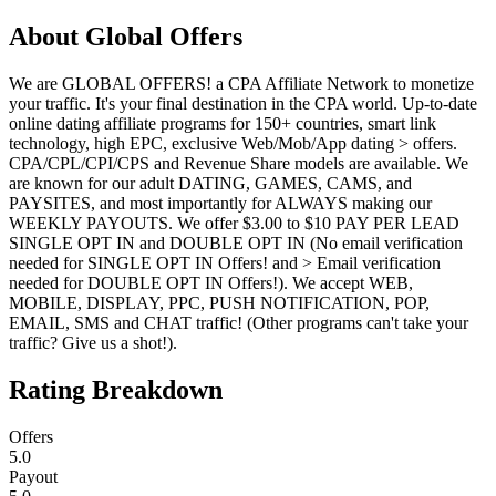
About
Global Offers
We are GLOBAL OFFERS! a CPA Affiliate Network to monetize
your traffic. It's your final destination in the CPA world. Up-to-date
online dating affiliate programs for 150+ countries, smart link
technology, high EPC, exclusive Web/Mob/App dating > offers.
CPA/CPL/CPI/CPS and Revenue Share models are available. We
are known for our adult DATING, GAMES, CAMS, and
PAYSITES, and most importantly for ALWAYS making our
WEEKLY PAYOUTS. We offer $3.00 to $10 PAY PER LEAD
SINGLE OPT IN and DOUBLE OPT IN (No email verification
needed for SINGLE OPT IN Offers! and > Email verification
needed for DOUBLE OPT IN Offers!). We accept WEB,
MOBILE, DISPLAY, PPC, PUSH NOTIFICATION, POP,
EMAIL, SMS and CHAT traffic! (Other programs can't take your
traffic? Give us a shot!).
Rating Breakdown
Offers
5.0
Payout