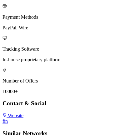
Payment Methods
PayPal, Wire
Tracking Software
In-house proprietary platform
Number of Offers
10000+
Contact & Social
Website
f
in
Similar Networks