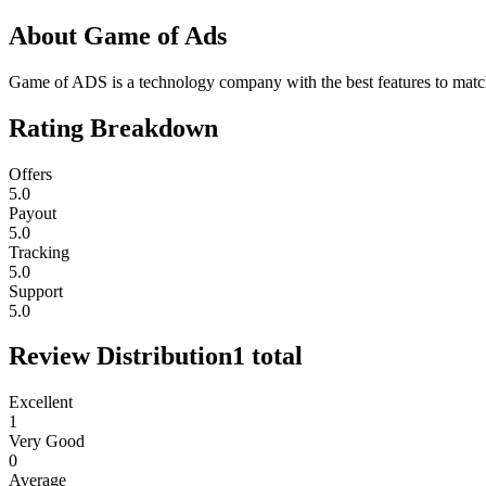
About
Game of Ads
Game of ADS is a technology company with the best features to match 
Rating Breakdown
Offers
5.0
Payout
5.0
Tracking
5.0
Support
5.0
Review Distribution
1
total
Excellent
1
Very Good
0
Average