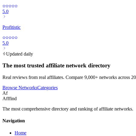
5.0
Profitistic
5.0
Updated daily
The most trusted affiliate network directory
Real reviews from real affiliates. Compare 9,000+ networks across 20
Browse Networks
Categories
Af
Afffind
The most comprehensive directory and ranking of affiliate networks.
Navigation
Home