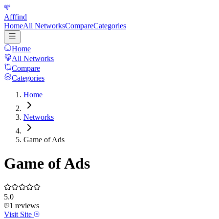
Afffind
Home
All Networks
Compare
Categories
Home
All Networks
Compare
Categories
Home
Networks
Game of Ads
Game of Ads
5.0
1
reviews
Visit Site