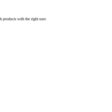
products with the right user.