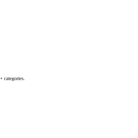
+ categories.