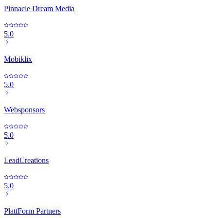
Pinnacle Dream Media
5.0
Mobiklix
5.0
Websponsors
5.0
LeadCreations
5.0
PlattForm Partners