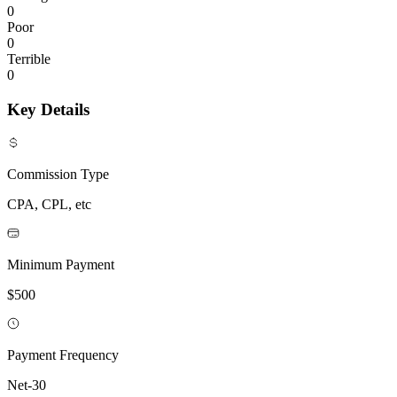
0
Poor
0
Terrible
0
Key Details
Commission Type
CPA, CPL, etc
Minimum Payment
$500
Payment Frequency
Net-30