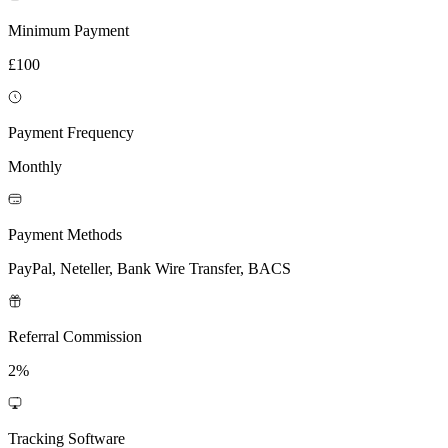
Minimum Payment
£100
Payment Frequency
Monthly
Payment Methods
PayPal, Neteller, Bank Wire Transfer, BACS
Referral Commission
2%
Tracking Software