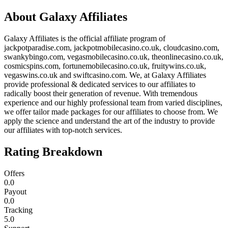
About
Galaxy Affiliates
Galaxy Affiliates is the official affiliate program of
jackpotparadise.com, jackpotmobilecasino.co.uk, cloudcasino.com,
swankybingo.com, vegasmobilecasino.co.uk, theonlinecasino.co.uk,
cosmicspins.com, fortunemobilecasino.co.uk, fruitywins.co.uk,
vegaswins.co.uk and swiftcasino.com. We, at Galaxy Affiliates
provide professional & dedicated services to our affiliates to
radically boost their generation of revenue. With tremendous
experience and our highly professional team from varied disciplines,
we offer tailor made packages for our affiliates to choose from. We
apply the science and understand the art of the industry to provide
our affiliates with top-notch services.
Rating Breakdown
Offers
0.0
Payout
0.0
Tracking
5.0