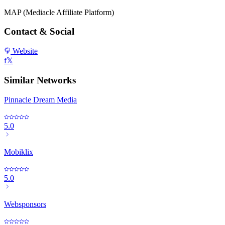
MAP (Mediacle Affiliate Platform)
Contact & Social
Website
f
𝕏
Similar Networks
Pinnacle Dream Media
5.0
Mobiklix
5.0
Websponsors