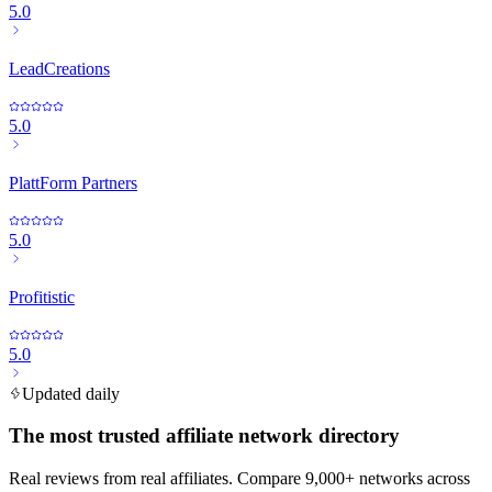
5.0
LeadCreations
5.0
PlattForm Partners
5.0
Profitistic
5.0
Updated daily
The most trusted affiliate network directory
Real reviews from real affiliates. Compare 9,000+ networks across