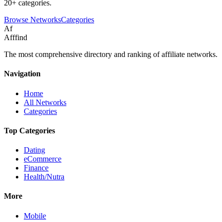
20+ categories.
Browse Networks
Categories
Af
Afffind
The most comprehensive directory and ranking of affiliate networks.
Navigation
Home
All Networks
Categories
Top Categories
Dating
eCommerce
Finance
Health/Nutra
More
Mobile