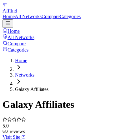
Afffind
Home
All Networks
Compare
Categories
Home
All Networks
Compare
Categories
Home
Networks
Galaxy Affiliates
Galaxy Affiliates
5.0
2
reviews
Visit Site