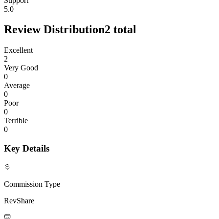
Support
5.0
Review Distribution
2
total
Excellent
2
Very Good
0
Average
0
Poor
0
Terrible
0
Key Details
Commission Type
RevShare