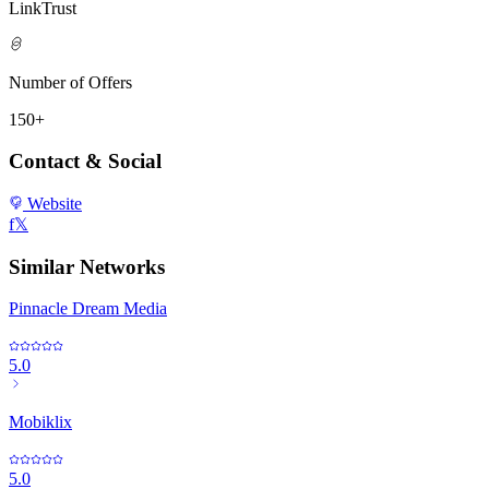
LinkTrust
Number of Offers
150+
Contact & Social
Website
f
𝕏
Similar Networks
Pinnacle Dream Media
5.0
Mobiklix
5.0