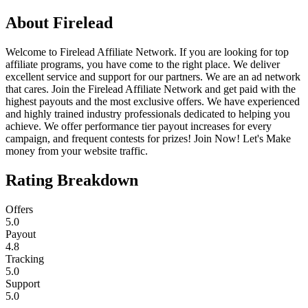
About
Firelead
Welcome to Firelead Affiliate Network. If you are looking for top
affiliate programs, you have come to the right place. We deliver
excellent service and support for our partners. We are an ad network
that cares. Join the Firelead Affiliate Network and get paid with the
highest payouts and the most exclusive offers. We have experienced
and highly trained industry professionals dedicated to helping you
achieve. We offer performance tier payout increases for every
campaign, and frequent contests for prizes! Join Now! Let's Make
money from your website traffic.
Rating Breakdown
Offers
5.0
Payout
4.8
Tracking
5.0
Support
5.0