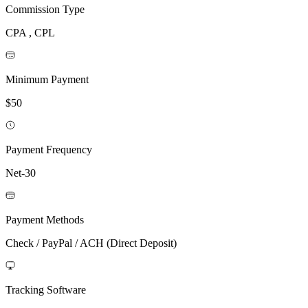
Commission Type
CPA , CPL
Minimum Payment
$50
Payment Frequency
Net-30
Payment Methods
Check / PayPal / ACH (Direct Deposit)
Tracking Software