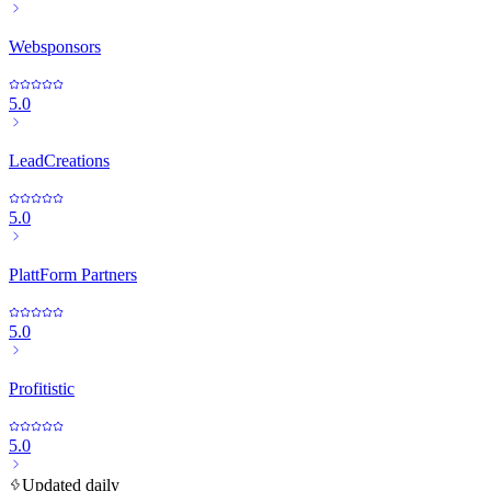
Websponsors
5.0
LeadCreations
5.0
PlattForm Partners
5.0
Profitistic
5.0
Updated daily