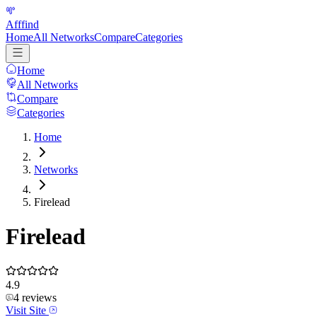
Afffind
Home
All Networks
Compare
Categories
Home
All Networks
Compare
Categories
Home
Networks
Firelead
Firelead
4.9
4
reviews
Visit Site