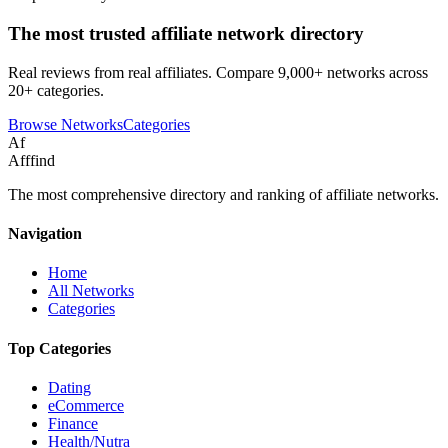
The most trusted affiliate network directory
Real reviews from real affiliates. Compare 9,000+ networks across
20+ categories.
Browse Networks
Categories
Af
Afffind
The most comprehensive directory and ranking of affiliate networks.
Navigation
Home
All Networks
Categories
Top Categories
Dating
eCommerce
Finance
Health/Nutra