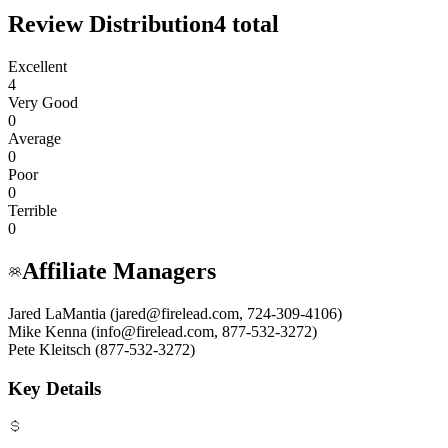
Review Distribution
4
total
Excellent
4
Very Good
0
Average
0
Poor
0
Terrible
0
Affiliate Managers
Jared LaMantia (jared@firelead.com, 724-309-4106)
Mike Kenna (info@firelead.com, 877-532-3272)
Pete Kleitsch (877-532-3272)
Key Details