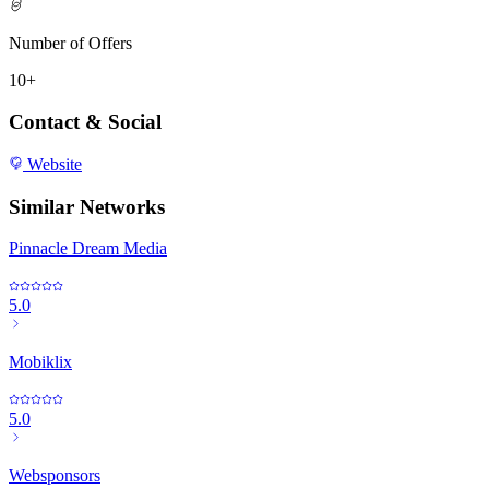
Number of Offers
10+
Contact & Social
Website
Similar Networks
Pinnacle Dream Media
5.0
Mobiklix
5.0
Websponsors