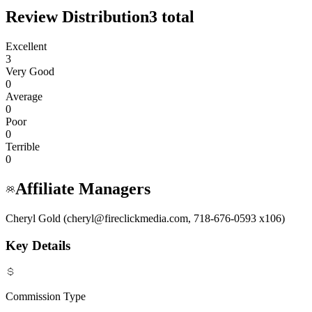
Review Distribution
3
total
Excellent
3
Very Good
0
Average
0
Poor
0
Terrible
0
Affiliate Managers
Cheryl Gold (cheryl@fireclickmedia.com, 718-676-0593 x106)
Key Details
Commission Type