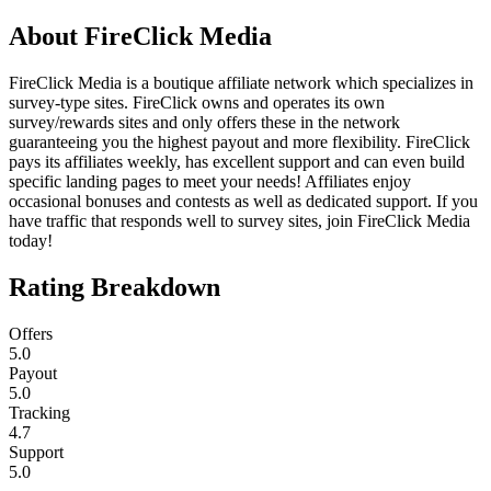
About
FireClick Media
FireClick Media is a boutique affiliate network which specializes in
survey-type sites. FireClick owns and operates its own
survey/rewards sites and only offers these in the network
guaranteeing you the highest payout and more flexibility. FireClick
pays its affiliates weekly, has excellent support and can even build
specific landing pages to meet your needs! Affiliates enjoy
occasional bonuses and contests as well as dedicated support. If you
have traffic that responds well to survey sites, join FireClick Media
today!
Rating Breakdown
Offers
5.0
Payout
5.0
Tracking
4.7
Support
5.0