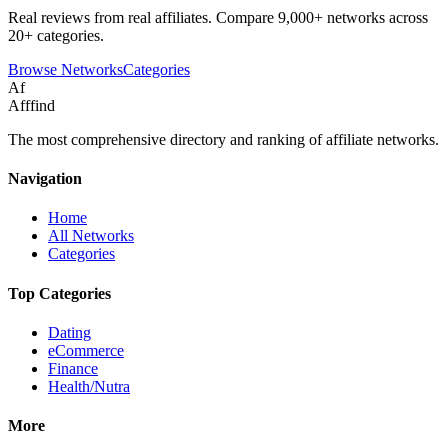
Real reviews from real affiliates. Compare 9,000+ networks across
20+ categories.
Browse Networks
Categories
Af
Afffind
The most comprehensive directory and ranking of affiliate networks.
Navigation
Home
All Networks
Categories
Top Categories
Dating
eCommerce
Finance
Health/Nutra
More