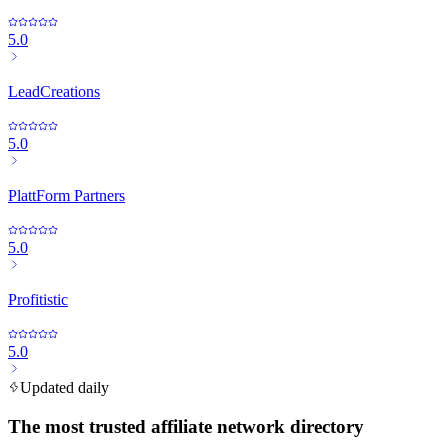
5.0
LeadCreations
5.0
PlattForm Partners
5.0
Profitistic
5.0
Updated daily
The most trusted affiliate network directory