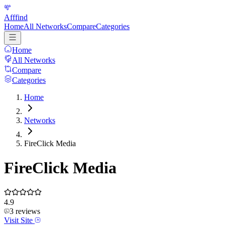
Afffind
Home
All Networks
Compare
Categories
Home
All Networks
Compare
Categories
Home
Networks
FireClick Media
FireClick Media
4.9
3
reviews
Visit Site