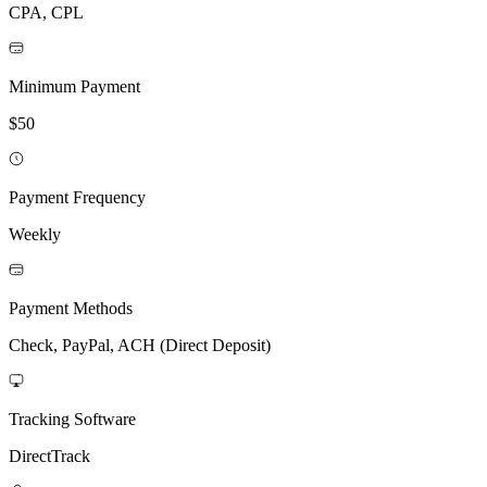
CPA, CPL
Minimum Payment
$50
Payment Frequency
Weekly
Payment Methods
Check, PayPal, ACH (Direct Deposit)
Tracking Software
DirectTrack