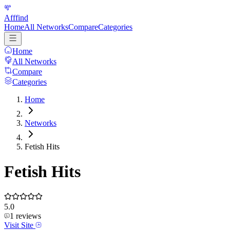
Afffind
Home
All Networks
Compare
Categories
Home
All Networks
Compare
Categories
Home
Networks
Fetish Hits
Fetish Hits
5.0
1
reviews
Visit Site