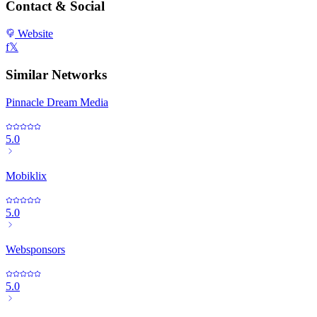
Contact & Social
Website
f
𝕏
Similar Networks
Pinnacle Dream Media
5.0
Mobiklix
5.0
Websponsors
5.0