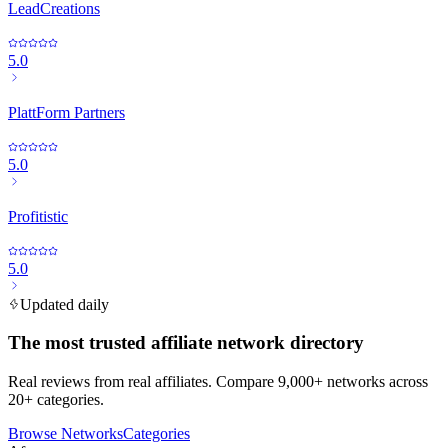
LeadCreations
5.0
PlattForm Partners
5.0
Profitistic
5.0
Updated daily
The most trusted affiliate network directory
Real reviews from real affiliates. Compare 9,000+ networks across
20+ categories.
Browse Networks
Categories