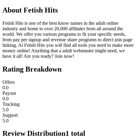
About
Fetish Hits
Fetish Hits is one of the best know names in the adult online
industry and home to over 20,000 affiliates from all around the
world. We offer you various programs to fit your specific needs,
from pay per signup and revenue share programs to direct join page
linking. At Fetish Hits you will find all tools you need to make more
money online! Anything that a adult webmaster might need, we
have it all! Are you ready? Join now!
Rating Breakdown
Offers
0.0
Payout
0.0
Tracking
5.0
Support
5.0
Review Distribution
1
total