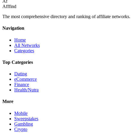
Af
Afffind
The most comprehensive directory and ranking of affiliate networks.
Navigation
Home
All Networks
Categories
Top Categories
Dating
eCommerce
Finance
Health/Nutra
More
Mobile
Sweepstakes
Gambling
Crypto