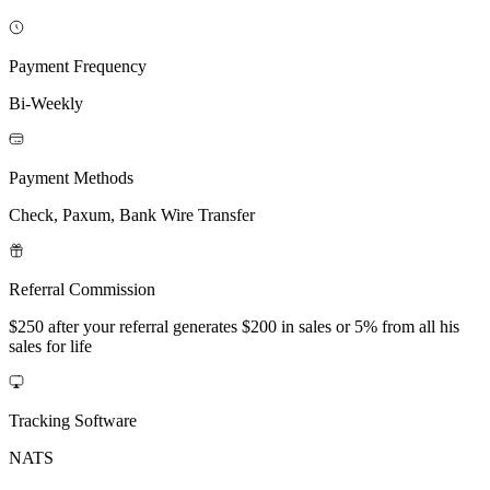
Payment Frequency
Bi-Weekly
Payment Methods
Check, Paxum, Bank Wire Transfer
Referral Commission
$250 after your referral generates $200 in sales or 5% from all his
sales for life
Tracking Software
NATS