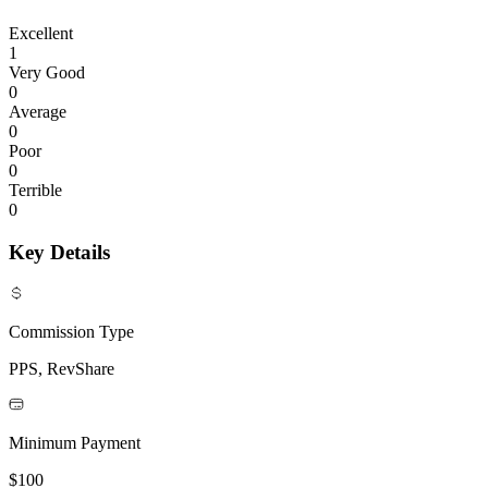
Excellent
1
Very Good
0
Average
0
Poor
0
Terrible
0
Key Details
Commission Type
PPS, RevShare
Minimum Payment
$100