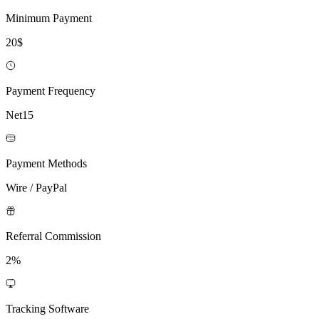
Minimum Payment
20$
Payment Frequency
Net15
Payment Methods
Wire / PayPal
Referral Commission
2%
Tracking Software