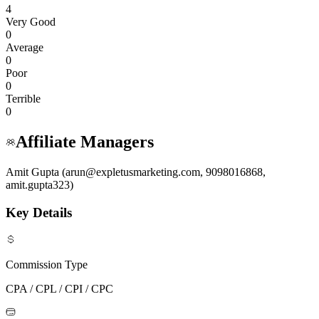
4
Very Good
0
Average
0
Poor
0
Terrible
0
Affiliate Managers
Amit Gupta (arun@expletusmarketing.com, 9098016868,
amit.gupta323)
Key Details
Commission Type
CPA / CPL / CPI / CPC