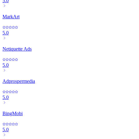
5.0
MarkArt
5.0
Netiquette Ads
5.0
Adprospermedia
5.0
BingMobi
5.0