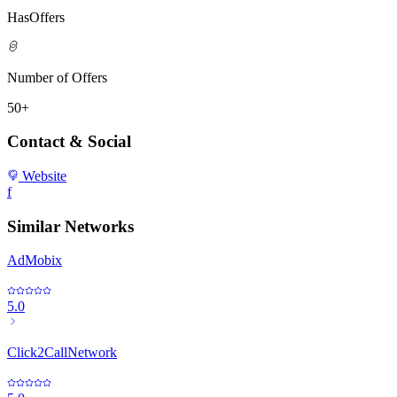
HasOffers
Number of Offers
50+
Contact & Social
Website
f
Similar Networks
AdMobix
5.0
Click2CallNetwork