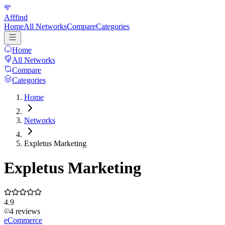
Afffind
Home
All Networks
Compare
Categories
Home
All Networks
Compare
Categories
Home
Networks
Expletus Marketing
Expletus Marketing
4.9
4
reviews
eCommerce