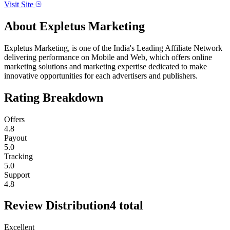
Visit Site
About
Expletus Marketing
Expletus Marketing, is one of the India's Leading Affiliate Network
delivering performance on Mobile and Web, which offers online
marketing solutions and marketing expertise dedicated to make
innovative opportunities for each advertisers and publishers.
Rating Breakdown
Offers
4.8
Payout
5.0
Tracking
5.0
Support
4.8
Review Distribution
4
total
Excellent