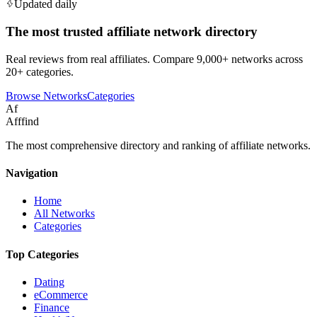
Updated daily
The most trusted affiliate network directory
Real reviews from real affiliates. Compare 9,000+ networks across
20+ categories.
Browse Networks
Categories
Af
Afffind
The most comprehensive directory and ranking of affiliate networks.
Navigation
Home
All Networks
Categories
Top Categories
Dating
eCommerce
Finance