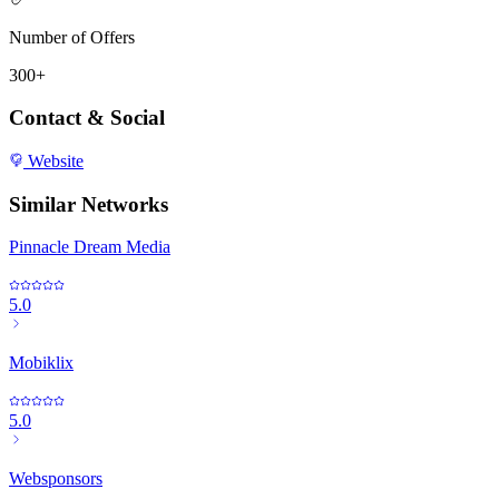
Number of Offers
300+
Contact & Social
Website
Similar Networks
Pinnacle Dream Media
5.0
Mobiklix
5.0
Websponsors