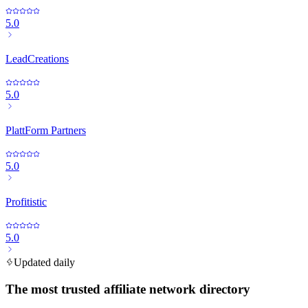
5.0
LeadCreations
5.0
PlattForm Partners
5.0
Profitistic
5.0
Updated daily
The most trusted affiliate network directory