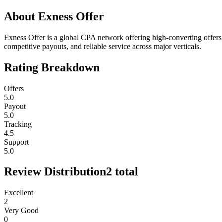
About
Exness Offer
Exness Offer is a global CPA network offering high-converting offers, r
competitive payouts, and reliable service across major verticals.
Rating Breakdown
Offers
5.0
Payout
5.0
Tracking
4.5
Support
5.0
Review Distribution
2
total
Excellent
2
Very Good
0