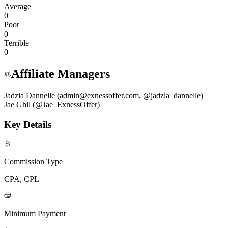
Average
0
Poor
0
Terrible
0
Affiliate Managers
Jadzia Dannelle (admin@exnessoffer.com, @jadzia_dannelle)
Jae Ghil (@Jae_ExnessOffer)
Key Details
Commission Type
CPA, CPL
Minimum Payment