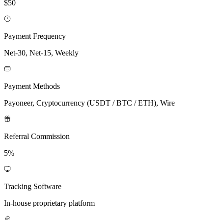
$50
Payment Frequency
Net-30, Net-15, Weekly
Payment Methods
Payoneer, Cryptocurrency (USDT / BTC / ETH), Wire
Referral Commission
5%
Tracking Software
In-house proprietary platform