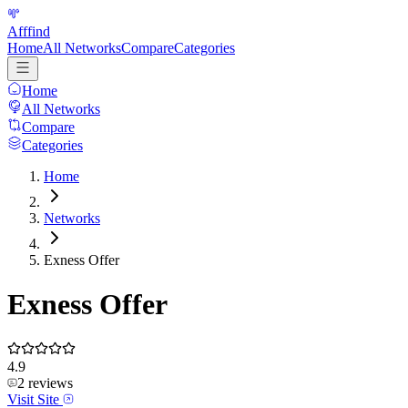
Afffind
Home
All Networks
Compare
Categories
Home
All Networks
Compare
Categories
Home
Networks
Exness Offer
Exness Offer
4.9
2
reviews
Visit Site