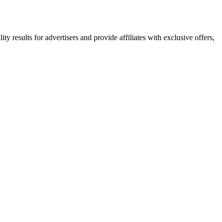
y results for advertisers and provide affiliates with exclusive offers,