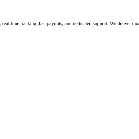
eal-time tracking, fast payouts, and dedicated support. We deliver qualit