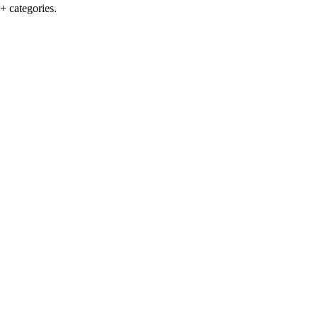
+ categories.