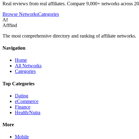
Real reviews from real affiliates. Compare 9,000+ networks across 20
Browse Networks
Categories
Af
Afffind
The most comprehensive directory and ranking of affiliate networks.
Navigation
Home
All Networks
Categories
Top Categories
Dating
eCommerce
Finance
Health/Nutra
More
Mobile