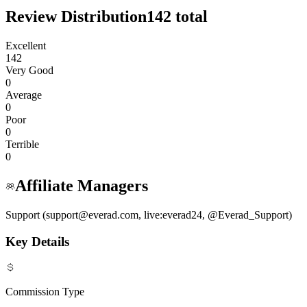
Review Distribution
142
total
Excellent
142
Very Good
0
Average
0
Poor
0
Terrible
0
Affiliate Managers
Support (support@everad.com, live:everad24, @Everad_Support)
Key Details
Commission Type