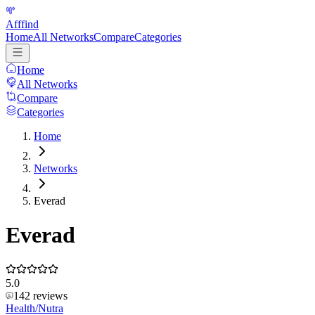
Afffind
Home
All Networks
Compare
Categories
Home
All Networks
Compare
Categories
Home
Networks
Everad
Everad
5.0
142
reviews
Health/Nutra