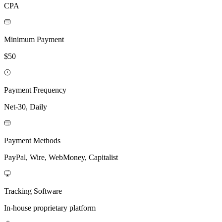
CPA
Minimum Payment
$50
Payment Frequency
Net-30, Daily
Payment Methods
PayPal, Wire, WebMoney, Capitalist
Tracking Software
In-house proprietary platform