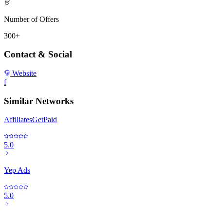
Number of Offers
300+
Contact & Social
Website
f
Similar Networks
AffiliatesGetPaid
5.0
Yep Ads
5.0