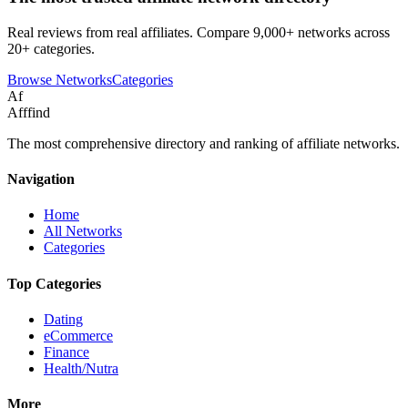
Real reviews from real affiliates. Compare 9,000+ networks across
20+ categories.
Browse Networks
Categories
Af
Afffind
The most comprehensive directory and ranking of affiliate networks.
Navigation
Home
All Networks
Categories
Top Categories
Dating
eCommerce
Finance
Health/Nutra
More