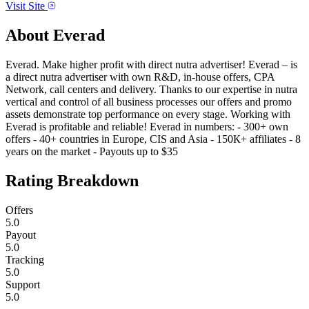
Visit Site
About
Everad
Everad. Make higher profit with direct nutra advertiser! Everad – is
a direct nutra advertiser with own R&D, in-house offers, CPA
Network, call centers and delivery. Thanks to our expertise in nutra
vertical and control of all business processes our offers and promo
assets demonstrate top performance on every stage. Working with
Everad is profitable and reliable! Everad in numbers: - 300+ own
offers - 40+ countries in Europe, CIS and Asia - 150К+ affiliates - 8
years on the market - Payouts up to $35
Rating Breakdown
Offers
5.0
Payout
5.0
Tracking
5.0
Support
5.0