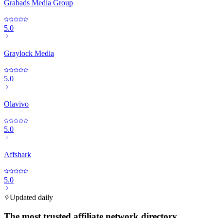
Grabads Media Group
5.0
Graylock Media
5.0
Olavivo
5.0
Affshark
5.0
Updated daily
The most trusted affiliate network directory