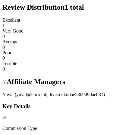
Review Distribution
1
total
Excellent
1
Very Good
0
Average
0
Poor
0
Terrible
0
Affiliate Managers
Yuval (yuval@epc.club, live:.cid.ddae58b9d9daeb31)
Key Details
Commission Type