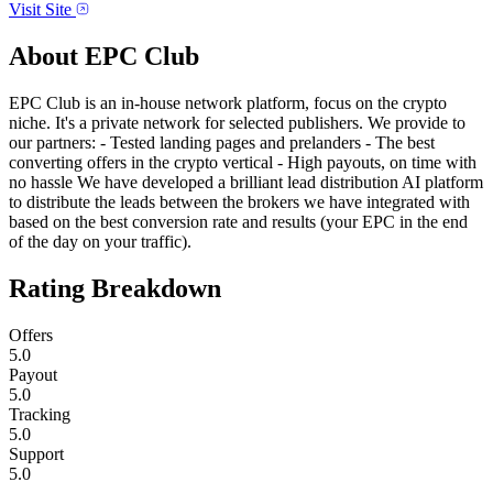
Visit Site
About
EPC Club
EPC Club is an in-house network platform, focus on the crypto
niche. It's a private network for selected publishers. We provide to
our partners: - Tested landing pages and prelanders - The best
converting offers in the crypto vertical - High payouts, on time with
no hassle We have developed a brilliant lead distribution AI platform
to distribute the leads between the brokers we have integrated with
based on the best conversion rate and results (your EPC in the end
of the day on your traffic).
Rating Breakdown
Offers
5.0
Payout
5.0
Tracking
5.0
Support
5.0