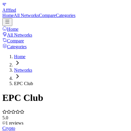
Afffind
Home
All Networks
Compare
Categories
Home
All Networks
Compare
Categories
Home
Networks
EPC Club
EPC Club
5.0
1
reviews
Crypto