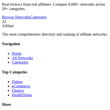
Real reviews from real affiliates. Compare 9,000+ networks across
20+ categories.
Browse Networks
Categories
Af
Afffind
The most comprehensive directory and ranking of affiliate networks.
Navigation
Home
All Networks
Categories
Top Categories
Dating
eCommerce
Finance
Health/Nutra
More