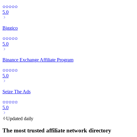
5.0
Biggico
5.0
Binance Exchange Affiliate Program
5.0
Seize The Ads
5.0
Updated daily
The most trusted affiliate network directory