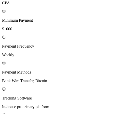
CPA
Minimum Payment
$1000
Payment Frequency
Weekly
Payment Methods
Bank Wire Transfer, Bitcoin
Tracking Software
In-house proprietary platform