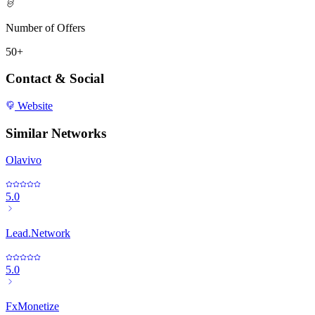
Number of Offers
50+
Contact & Social
Website
Similar Networks
Olavivo
5.0
Lead.Network
5.0
FxMonetize