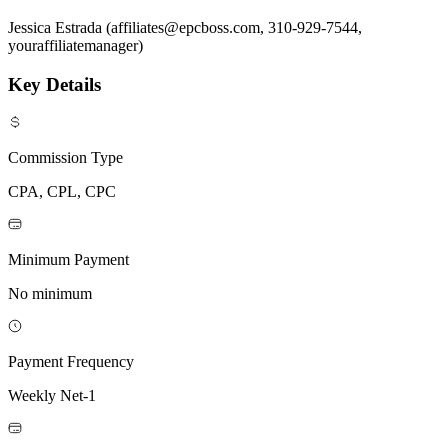
Jessica Estrada (affiliates@epcboss.com, 310-929-7544,
youraffiliatemanager)
Key Details
Commission Type
CPA, CPL, CPC
Minimum Payment
No minimum
Payment Frequency
Weekly Net-1