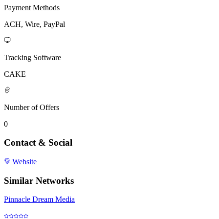
Payment Methods
ACH, Wire, PayPal
Tracking Software
CAKE
Number of Offers
0
Contact & Social
Website
Similar Networks
Pinnacle Dream Media