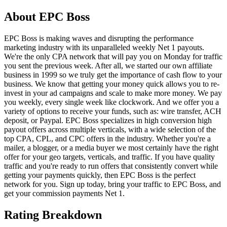
About
EPC Boss
EPC Boss is making waves and disrupting the performance
marketing industry with its unparalleled weekly Net 1 payouts.
We're the only CPA network that will pay you on Monday for traffic
you sent the previous week. After all, we started our own affiliate
business in 1999 so we truly get the importance of cash flow to your
business. We know that getting your money quick allows you to re-
invest in your ad campaigns and scale to make more money. We pay
you weekly, every single week like clockwork. And we offer you a
variety of options to receive your funds, such as: wire transfer, ACH
deposit, or Paypal. EPC Boss specializes in high conversion high
payout offers across multiple verticals, with a wide selection of the
top CPA, CPL, and CPC offers in the industry. Whether you're a
mailer, a blogger, or a media buyer we most certainly have the right
offer for your geo targets, verticals, and traffic. If you have quality
traffic and you're ready to run offers that consistently convert while
getting your payments quickly, then EPC Boss is the perfect
network for you. Sign up today, bring your traffic to EPC Boss, and
get your commission payments Net 1.
Rating Breakdown