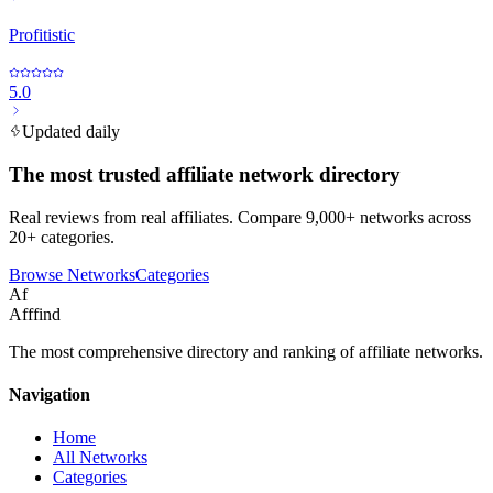
Profitistic
5.0
Updated daily
The most trusted affiliate network directory
Real reviews from real affiliates. Compare 9,000+ networks across
20+ categories.
Browse Networks
Categories
Af
Afffind
The most comprehensive directory and ranking of affiliate networks.
Navigation
Home
All Networks
Categories