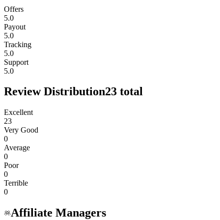
Offers
5.0
Payout
5.0
Tracking
5.0
Support
5.0
Review Distribution
23
total
Excellent
23
Very Good
0
Average
0
Poor
0
Terrible
0
Affiliate Managers