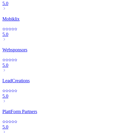
5.0
Mobiklix
5.0
Websponsors
5.0
LeadCreations
5.0
PlattForm Partners
5.0