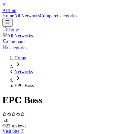
Afffind
Home
All Networks
Compare
Categories
Home
All Networks
Compare
Categories
Home
Networks
EPC Boss
EPC Boss
5.0
23
reviews
Visit Site