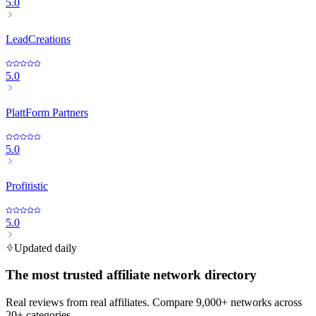
5.0
LeadCreations
5.0
PlattForm Partners
5.0
Profitistic
5.0
Updated daily
The most trusted affiliate network directory
Real reviews from real affiliates. Compare 9,000+ networks across
20+ categories.