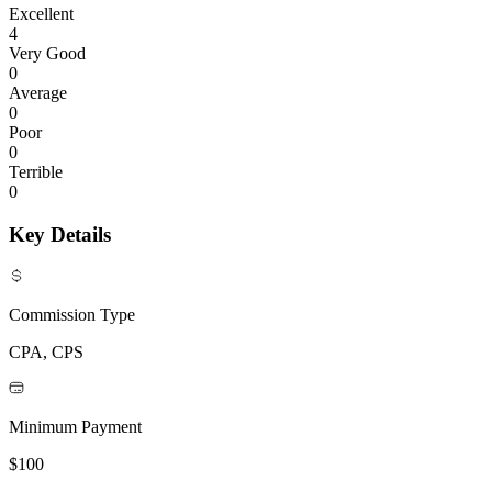
Excellent
4
Very Good
0
Average
0
Poor
0
Terrible
0
Key Details
Commission Type
CPA, CPS
Minimum Payment
$100