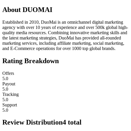
About
DUOMAI
Established in 2010, DuoMai is an omnichannel digital marketing
agency with over 10 years of experience and over 500k global high-
quality media resources. Combining innovative marketing skills and
the latest marketing strategies, DuoMai has provided all-rounded
marketing services, including affiliate marketing, social marketing,
and E-Commerce operations for over 1000 top global brands.
Rating Breakdown
Offers
5.0
Payout
5.0
Tracking
5.0
Support
5.0
Review Distribution
4
total