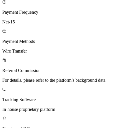
Payment Frequency
Net-15
Payment Methods
Wire Transfer
Referral Commission
For details, please refer to the platform’s background data.
Tracking Software
In-house proprietary platform