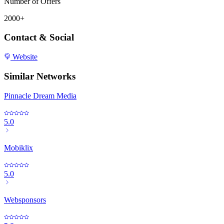
Number of Offers
2000+
Contact & Social
Website
Similar Networks
Pinnacle Dream Media
5.0
Mobiklix
5.0
Websponsors