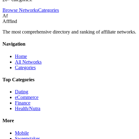
Browse Networks
Categories
Af
Afffind
The most comprehensive directory and ranking of affiliate networks.
Navigation
Home
All Networks
Categories
Top Categories
Dating
eCommerce
Finance
Health/Nutra
More
Mobile
Sweepstakes