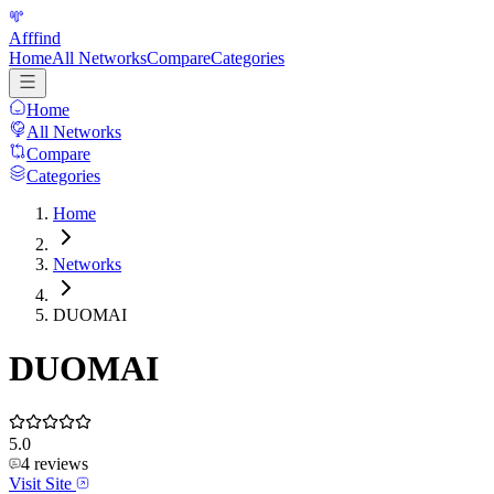
Afffind
Home
All Networks
Compare
Categories
Home
All Networks
Compare
Categories
Home
Networks
DUOMAI
DUOMAI
5.0
4
reviews
Visit Site