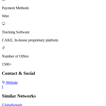
Payment Methods
Wire
Tracking Software
CAKE, In-house proprietary platform
Number of Offers
1500+
Contact & Social
Website
f
Similar Networks
Globalfastads