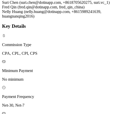
Suri Chen (suri.chen@dotinapp.com, +8618705620275, suri.vc_1)
Fred Qin (fred.qin@dotinapp.com, fred_qin_china)
Nelly Huang (nelly.huang@dotinapp.com, +8615989241639,
huangnanqing2016)
Key Details
Commission Type
CPA, CPL, CPI, CPS
Minimum Payment
No minimum
Payment Frequency
Net-30, Net-7