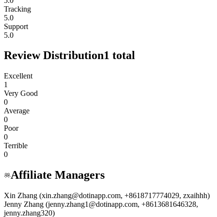
5.0
Tracking
5.0
Support
5.0
Review Distribution
1
total
Excellent
1
Very Good
0
Average
0
Poor
0
Terrible
0
Affiliate Managers
Xin Zhang (xin.zhang@dotinapp.com, +8618717774029, zxaihhh)
Jenny Zhang (jenny.zhang1@dotinapp.com, +8613681646328,
jenny.zhang320)