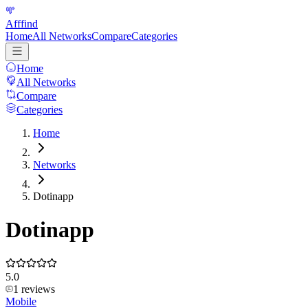
Afffind
Home
All Networks
Compare
Categories
Home
All Networks
Compare
Categories
Home
Networks
Dotinapp
Dotinapp
5.0
1
reviews
Mobile