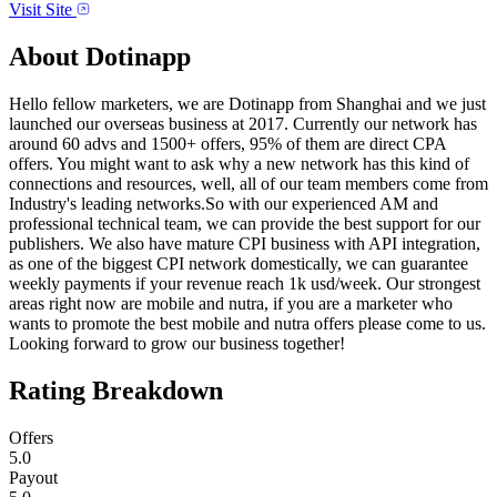
Visit Site
About
Dotinapp
Hello fellow marketers, we are Dotinapp from Shanghai and we just
launched our overseas business at 2017. Currently our network has
around 60 advs and 1500+ offers, 95% of them are direct CPA
offers. You might want to ask why a new network has this kind of
connections and resources, well, all of our team members come from
Industry's leading networks.So with our experienced AM and
professional technical team, we can provide the best support for our
publishers. We also have mature CPI business with API integration,
as one of the biggest CPI network domestically, we can guarantee
weekly payments if your revenue reach 1k usd/week. Our strongest
areas right now are mobile and nutra, if you are a marketer who
wants to promote the best mobile and nutra offers please come to us.
Looking forward to grow our business together!
Rating Breakdown
Offers
5.0
Payout