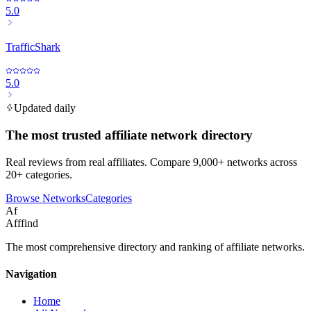
5.0
TrafficShark
5.0
Updated daily
The most trusted affiliate network directory
Real reviews from real affiliates. Compare 9,000+ networks across
20+ categories.
Browse Networks
Categories
Af
Afffind
The most comprehensive directory and ranking of affiliate networks.
Navigation
Home