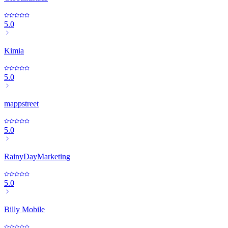
5.0
Kimia
5.0
mappstreet
5.0
RainyDayMarketing
5.0
Billy Mobile