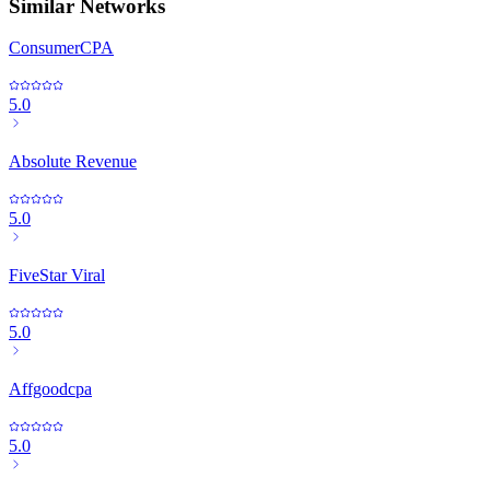
Similar Networks
ConsumerCPA
5.0
Absolute Revenue
5.0
FiveStar Viral
5.0
Affgoodcpa
5.0