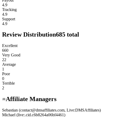
Payout
4.9
Tracking
4.9
Support
4.9
Review Distribution
685
total
Excellent
660
Very Good
22
Average
1
Poor
0
Terrible
2
Affiliate Managers
Sebastian (contact@dmsaffiliates.com, Live:DMSAffiliates)
Michael (live:.cid.c6b8264a06bf4461)