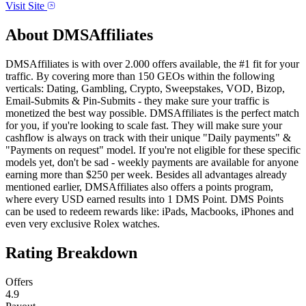
Visit Site
About
DMSAffiliates
DMSAffiliates is with over 2.000 offers available, the #1 fit for your
traffic. By covering more than 150 GEOs within the following
verticals: Dating, Gambling, Crypto, Sweepstakes, VOD, Bizop,
Email-Submits & Pin-Submits - they make sure your traffic is
monetized the best way possible. DMSAffiliates is the perfect match
for you, if you're looking to scale fast. They will make sure your
cashflow is always on track with their unique "Daily payments" &
"Payments on request" model. If you're not eligible for these specific
models yet, don't be sad - weekly payments are available for anyone
earning more than $250 per week. Besides all advantages already
mentioned earlier, DMSAffiliates also offers a points program,
where every USD earned results into 1 DMS Point. DMS Points
can be used to redeem rewards like: iPads, Macbooks, iPhones and
even very exclusive Rolex watches.
Rating Breakdown
Offers
4.9