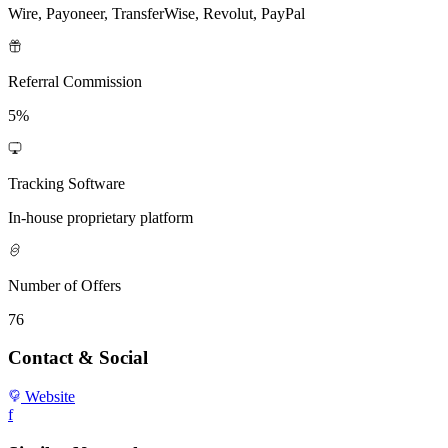
Wire, Payoneer, TransferWise, Revolut, PayPal
Referral Commission
5%
Tracking Software
In-house proprietary platform
Number of Offers
76
Contact & Social
Website
f