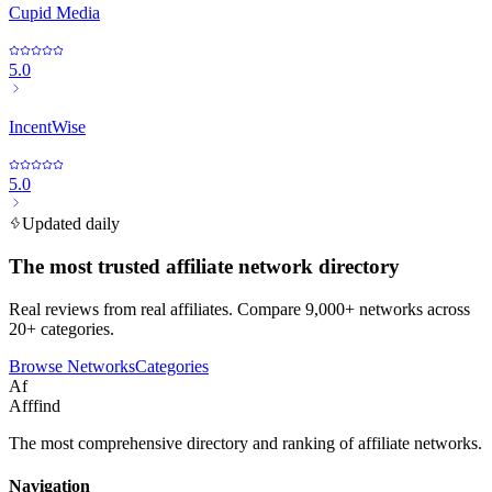
Cupid Media
5.0
IncentWise
5.0
Updated daily
The most trusted affiliate network directory
Real reviews from real affiliates. Compare 9,000+ networks across
20+ categories.
Browse Networks
Categories
Af
Afffind
The most comprehensive directory and ranking of affiliate networks.
Navigation