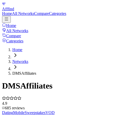
Afffind
Home
All Networks
Compare
Categories
Home
All Networks
Compare
Categories
Home
Networks
DMSAffiliates
DMSAffiliates
4.9
685
reviews
Dating
Mobile
Sweepstakes
VOD