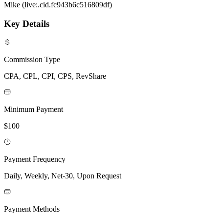
Mike (live:.cid.fc943b6c516809df)
Key Details
Commission Type
CPA, CPL, CPI, CPS, RevShare
Minimum Payment
$100
Payment Frequency
Daily, Weekly, Net-30, Upon Request
Payment Methods